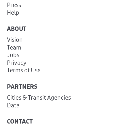
Press
Help
ABOUT
Vision
Team
Jobs
Privacy
Terms of Use
PARTNERS
Cities & Transit Agencies
Data
CONTACT