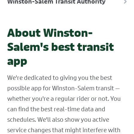
Winston-Salem Transit Authority
About Winston-
Salem's best transit
app
We're dedicated to giving you the best
possible app for Winston-Salem transit —
whether you're a regular rider or not. You
can find the best real-time data and
schedules. We'll also show you active
service changes that might interfere with