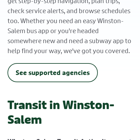
get step-by-step navigation, plan trips,
check service alerts, and browse schedules
too. Whether you need an easy Winston-
Salem bus app or you're headed
somewhere new and need a subway app to
help find your way, we've got you covered.
See supported agencies
Transit in Winston-
Salem