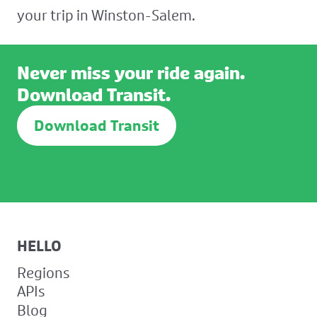
your trip in Winston-Salem.
Never miss your ride again.
Download Transit.
Download Transit
HELLO
Regions
APIs
Blog