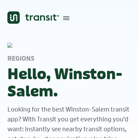
REGIONS
Hello, Winston-
Salem.
Looking for the best Winston-Salem transit
app? With Transit you get everything you'd
want: instantly see nearby transit options,