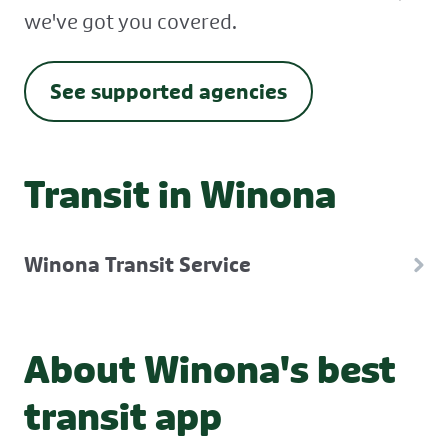
we've got you covered.
See supported agencies
Transit in Winona
Winona Transit Service
About Winona's best
transit app