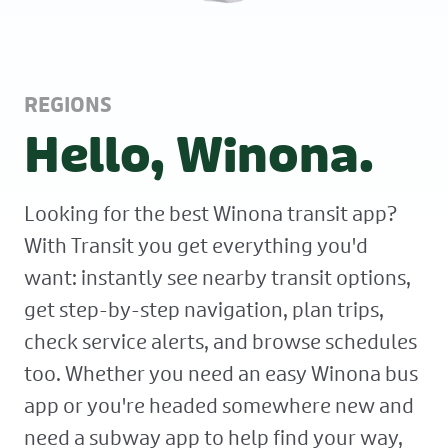
REGIONS
Hello, Winona.
Looking for the best Winona transit app?
With Transit you get everything you'd
want: instantly see nearby transit options,
get step-by-step navigation, plan trips,
check service alerts, and browse schedules
too. Whether you need an easy Winona bus
app or you're headed somewhere new and
need a subway app to help find your way,