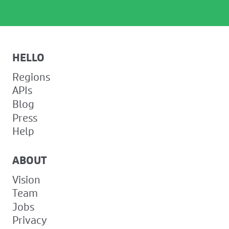
HELLO
Regions
APIs
Blog
Press
Help
ABOUT
Vision
Team
Jobs
Privacy