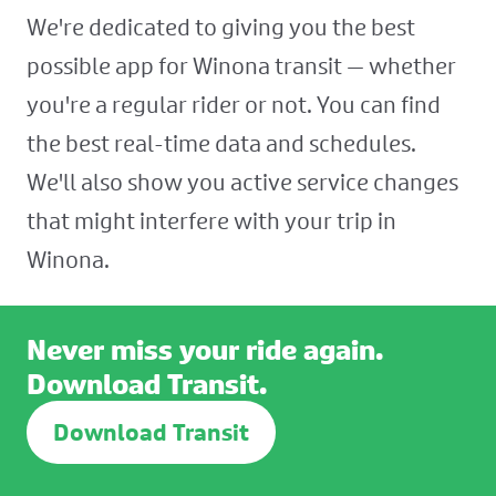
We're dedicated to giving you the best
possible app for Winona transit — whether
you're a regular rider or not. You can find
the best real-time data and schedules.
We'll also show you active service changes
that might interfere with your trip in
Winona.
Never miss your ride again.
Download Transit.
Download Transit