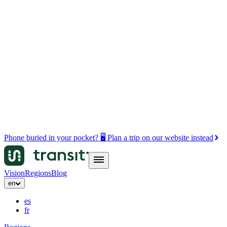
Phone buried in your pocket? 🖥️ Plan a trip on our website instead
Vision
Regions
Blog
en
es
fr