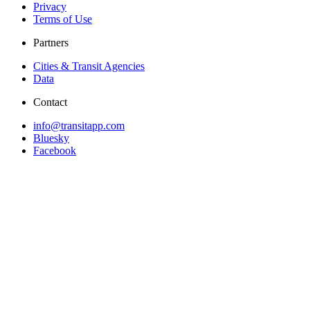
Privacy
Terms of Use
Partners
Cities & Transit Agencies
Data
Contact
info@transitapp.com
Bluesky
Facebook