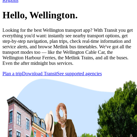
Regions
Hello, Wellington.
Looking for the best Wellington transport app? With Transit you get
everything you'd want: instantly see nearby transport options, get
step-by-step navigation, plan trips, check real-time information and
service alerts, and browse Metlink bus timetables. We've got all the
transport modes too — like the Wellington Cable Car, the
Wellington Harbour Ferries, the Metlink Trains, and all the buses.
Even the after midnight bus services.
Plan a trip
Download Transit
See supported agencies