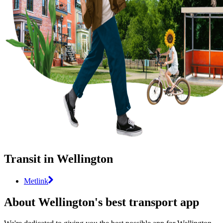
Transit in Wellington
Metlink
About Wellington's best transport app