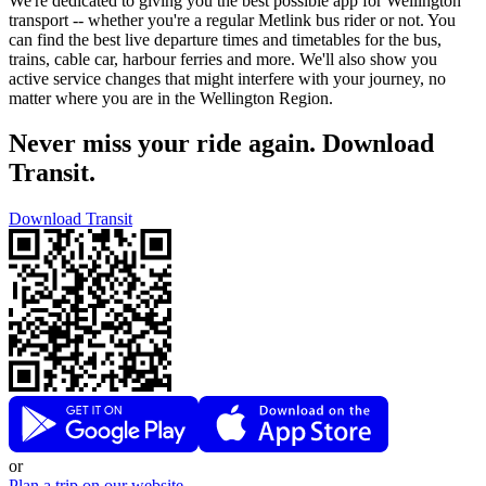
We're dedicated to giving you the best possible app for Wellington
transport -- whether you're a regular Metlink bus rider or not. You
can find the best live departure times and timetables for the bus,
trains, cable car, harbour ferries and more. We'll also show you
active service changes that might interfere with your journey, no
matter where you are in the Wellington Region.
Never miss your ride again. Download
Transit.
Download Transit
or
Plan a trip on our website