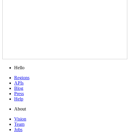
Hello
Regions
APIs
Blog
Press
Help
About
Vision
Team
Jobs