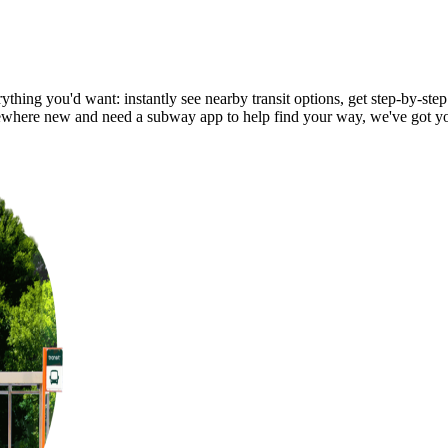
thing you'd want: instantly see nearby transit options, get step-by-step
where new and need a subway app to help find your way, we've got y