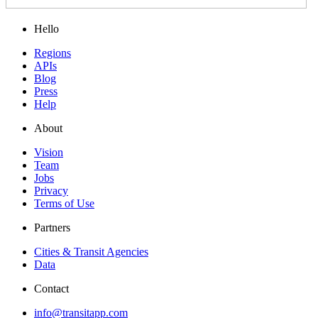
Hello
Regions
APIs
Blog
Press
Help
About
Vision
Team
Jobs
Privacy
Terms of Use
Partners
Cities & Transit Agencies
Data
Contact
info@transitapp.com