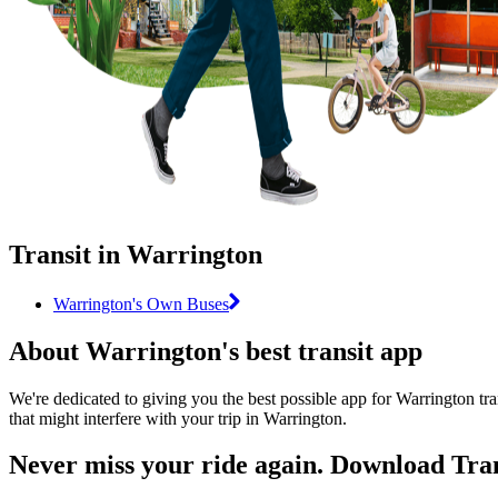
Transit in Warrington
Warrington's Own Buses
About Warrington's best transit app
We're dedicated to giving you the best possible app for Warrington tra
that might interfere with your trip in Warrington.
Never miss your ride again. Download Tran