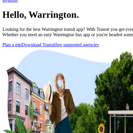
Regions
Hello, Warrington.
Looking for the best Warrington transit app? With Transit you get every
Whether you need an easy Warrington bus app or you're headed some
Plan a trip
Download Transit
See supported agencies