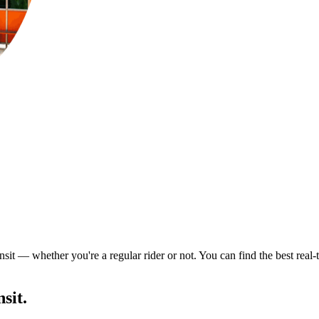
nsit — whether you're a regular rider or not. You can find the best real
sit.