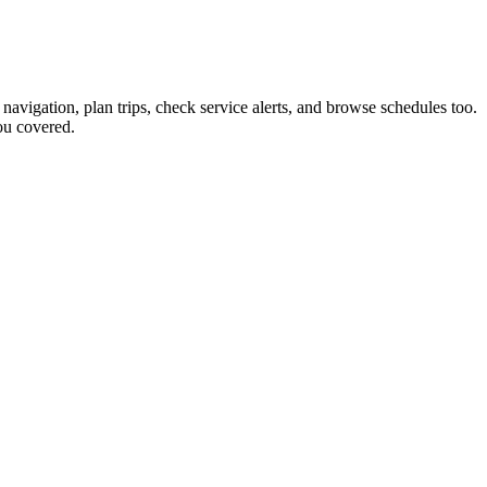
 navigation, plan trips, check service alerts, and browse schedules too.
ou covered.