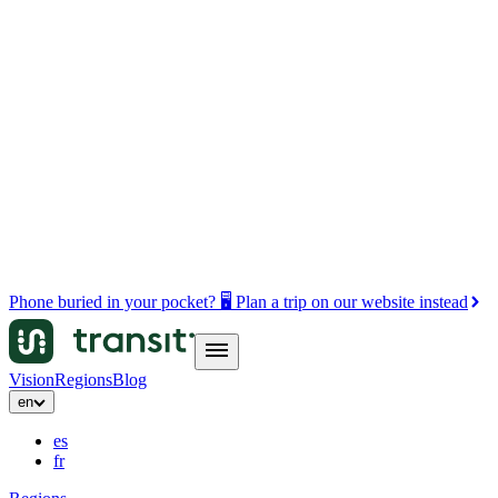
Phone buried in your pocket? 🖥️ Plan a trip on our website instead
Vision
Regions
Blog
en
es
fr