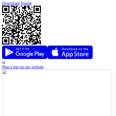
Download Transit
or
Plan a trip on our website