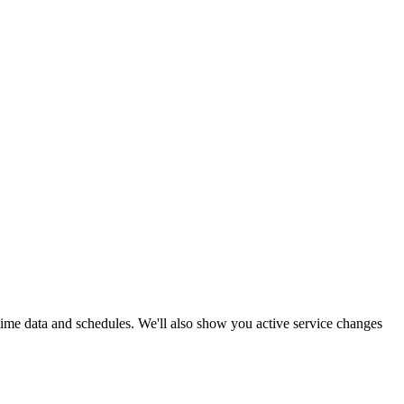
-time data and schedules. We'll also show you active service changes