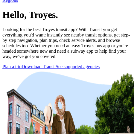
Regions
Hello, Troyes.
Looking for the best Troyes transit app? With Transit you get
everything you'd want: instantly see nearby transit options, get step-
by-step navigation, plan trips, check service alerts, and browse
schedules too. Whether you need an easy Troyes bus app or you're
headed somewhere new and need a subway app to help find your
way, we've got you covered.
Plan a trip
Download Transit
See supported agencies