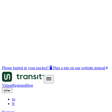
Phone buried in your pocket? 🖥️ Plan a trip on our website instead
Vision
Regions
Blog
en
es
fr