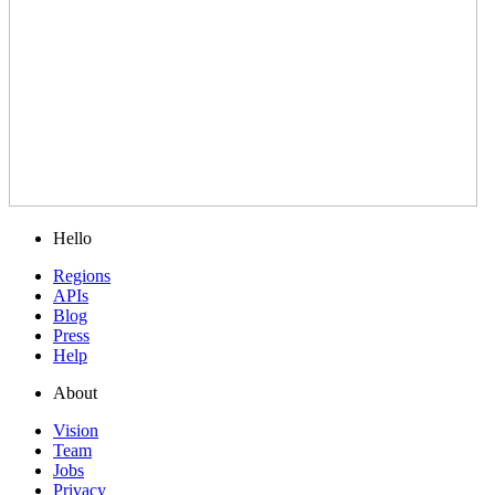
Hello
Regions
APIs
Blog
Press
Help
About
Vision
Team
Jobs
Privacy