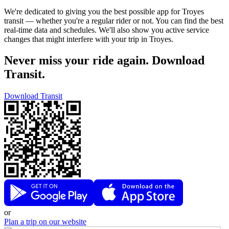
We're dedicated to giving you the best possible app for Troyes
transit — whether you're a regular rider or not. You can find the best
real-time data and schedules. We'll also show you active service
changes that might interfere with your trip in Troyes.
Never miss your ride again. Download
Transit.
Download Transit
or
Plan a trip on our website