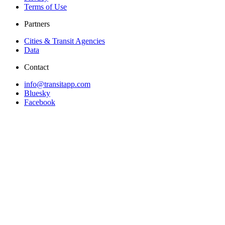
Terms of Use
Partners
Cities & Transit Agencies
Data
Contact
info@transitapp.com
Bluesky
Facebook