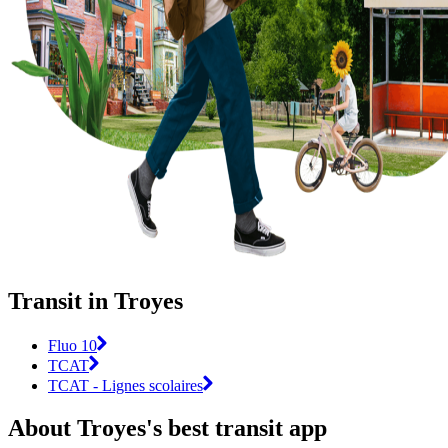
Transit in Troyes
Fluo 10
TCAT
TCAT - Lignes scolaires
About Troyes's best transit app