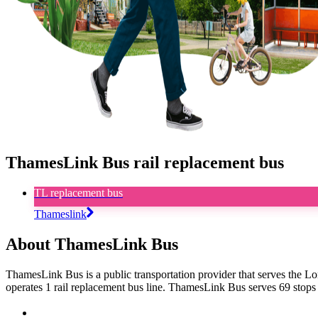
ThamesLink Bus rail replacement bus
TL replacement bus
Thameslink
About ThamesLink Bus
ThamesLink Bus is a public transportation provider that serves the L
operates 1 rail replacement bus line. ThamesLink Bus serves 69 stops 