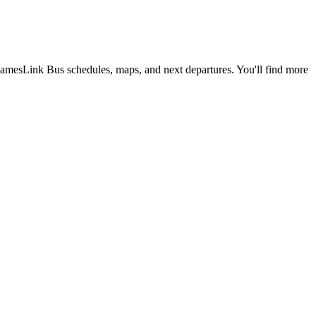
amesLink Bus schedules, maps, and next departures. You'll find more