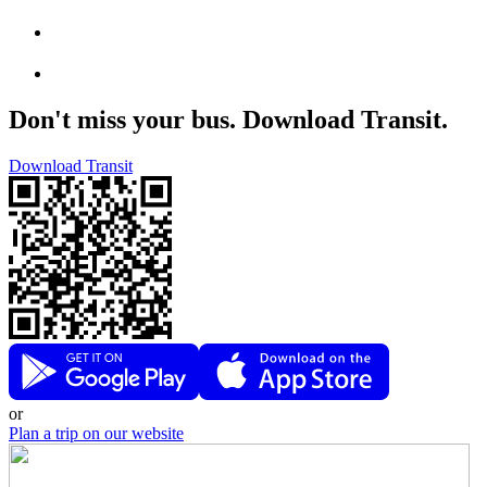
Don't miss your bus. Download Transit.
Download Transit
or
Plan a trip on our website