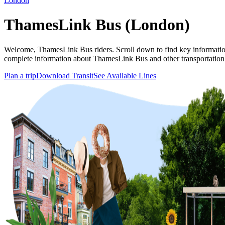
London
ThamesLink Bus (London)
Welcome, ThamesLink Bus riders. Scroll down to find key information
complete information about ThamesLink Bus and other transportation
Plan a trip
Download Transit
See Available Lines