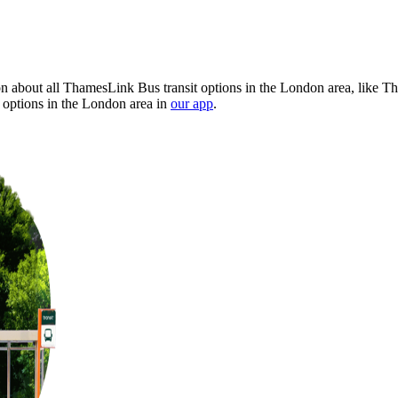
 about all ThamesLink Bus transit options in the London area, like Th
 options in the London area in
our app
.