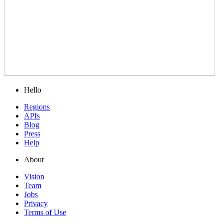
Hello
Regions
APIs
Blog
Press
Help
About
Vision
Team
Jobs
Privacy
Terms of Use