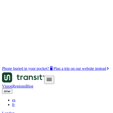
Phone buried in your pocket? 🖥️ Plan a trip on our website instead
Vision
Regions
Blog
en
es
fr