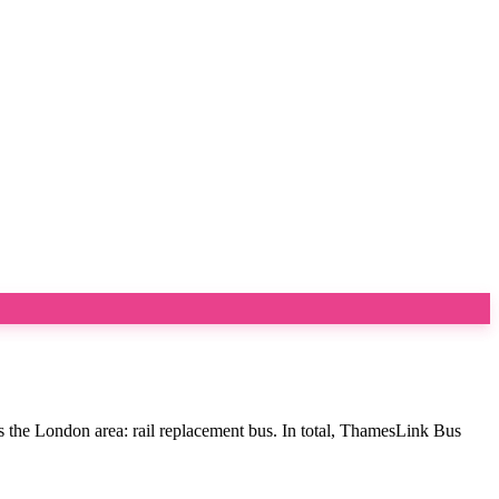
s the London area: rail replacement bus. In total, ThamesLink Bus