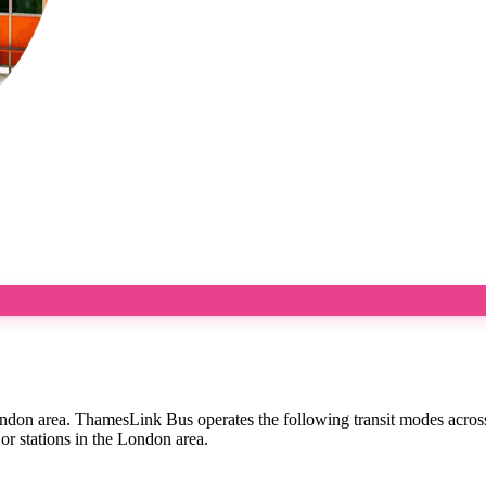
ondon area. ThamesLink Bus operates the following transit modes acros
or stations in the London area.