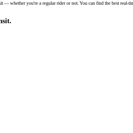
it — whether you're a regular rider or not. You can find the best real-t
sit.