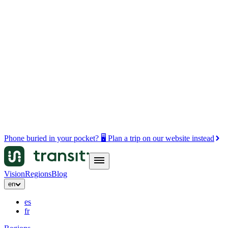
Phone buried in your pocket? 🖥️ Plan a trip on our website instead
Vision
Regions
Blog
en
es
fr