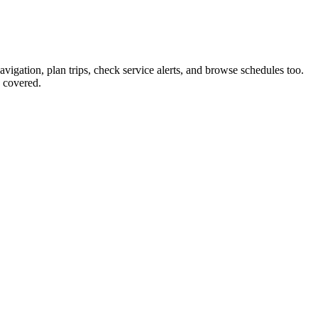
avigation, plan trips, check service alerts, and browse schedules too.
 covered.