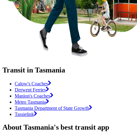
Transit in Tasmania
Calow's Coaches
Derwent Ferries
Manion's Coaches
Metro Tasmania
Tasmania Department of State Growth
Tassielink
About Tasmania's best transit app