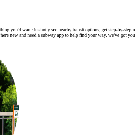
ing you'd want: instantly see nearby transit options, get step-by-step n
ere new and need a subway app to help find your way, we've got you