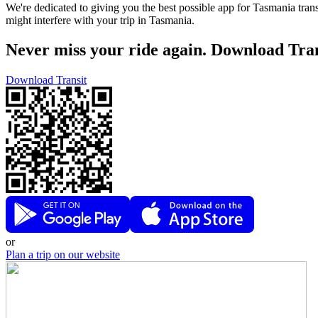
We're dedicated to giving you the best possible app for Tasmania trans
might interfere with your trip in Tasmania.
Never miss your ride again. Download Tran
Download Transit
or
Plan a trip on our website