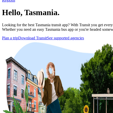
Regions
Hello, Tasmania.
Looking for the best Tasmania transit app? With Transit you get everyth
Whether you need an easy Tasmania bus app or you're headed somewh
Plan a trip
Download Transit
See supported agencies