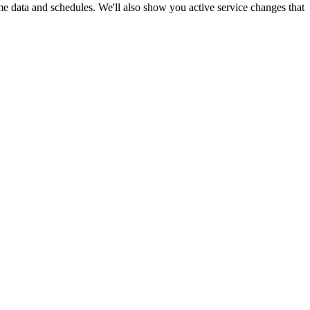
ime data and schedules. We'll also show you active service changes that