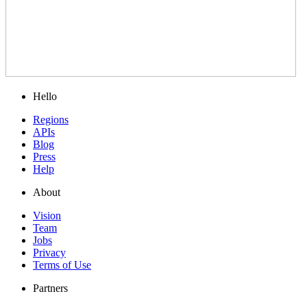
Hello
Regions
APIs
Blog
Press
Help
About
Vision
Team
Jobs
Privacy
Terms of Use
Partners