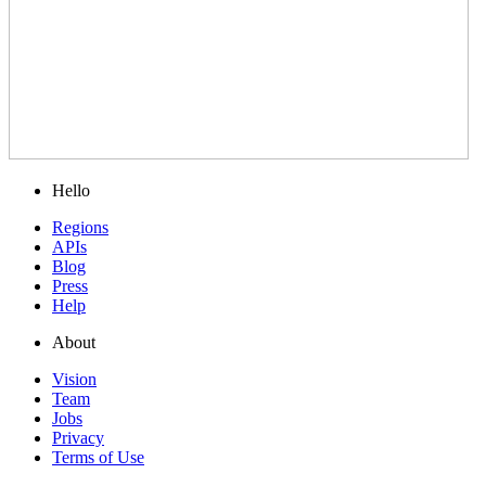
Hello
Regions
APIs
Blog
Press
Help
About
Vision
Team
Jobs
Privacy
Terms of Use