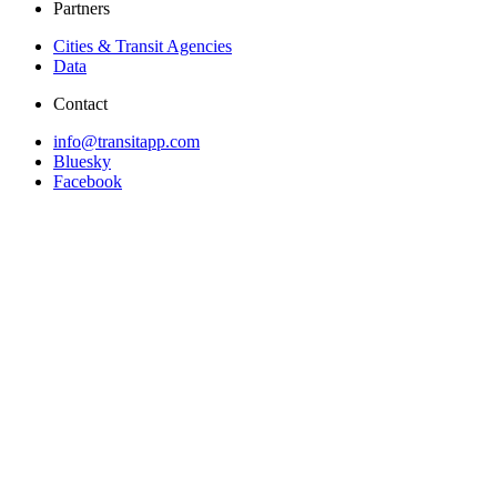
Partners
Cities & Transit Agencies
Data
Contact
info@transitapp.com
Bluesky
Facebook