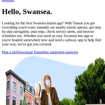
Regions
Hello, Swansea.
Looking for the best Swansea transit app? With Transit you get
everything you'd want: instantly see nearby transit options, get step-
by-step navigation, plan trips, check service alerts, and browse
schedules too. Whether you need an easy Swansea bus app or
you're headed somewhere new and need a subway app to help find
your way, we've got you covered.
Plan a trip
Download Transit
See supported agencies