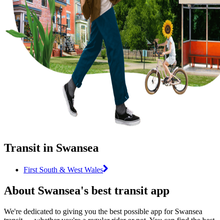
Transit in Swansea
First South & West Wales
About Swansea's best transit app
We're dedicated to giving you the best possible app for Swansea