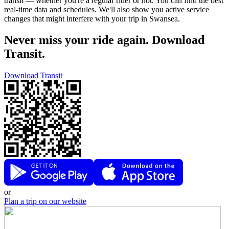
transit — whether you're a regular rider or not. You can find the best
real-time data and schedules. We'll also show you active service
changes that might interfere with your trip in Swansea.
Never miss your ride again. Download
Transit.
Download Transit
or
Plan a trip on our website