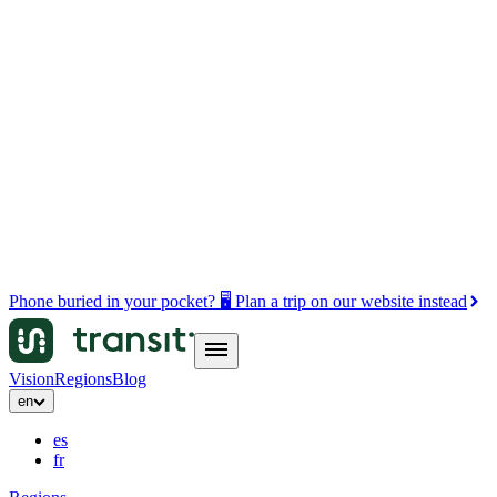
Phone buried in your pocket? 🖥️ Plan a trip on our website instead
Vision
Regions
Blog
en
es
fr