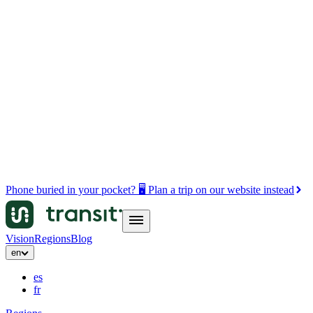
Phone buried in your pocket? 🖥️ Plan a trip on our website instead
Vision
Regions
Blog
en
es
fr