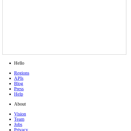
Hello
Regions
APIs
Blog
Press
Help
About
Vision
Team
Jobs
Privacy