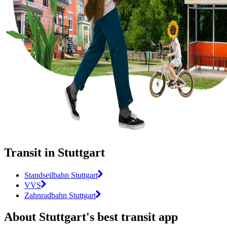
Transit in Stuttgart
Standseilbahn Stuttgart
VVS
Zahnradbahn Stuttgart
About Stuttgart's best transit app