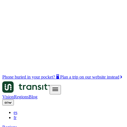
Phone buried in your pocket? 🖥️ Plan a trip on our website instead
Vision
Regions
Blog
en
es
fr