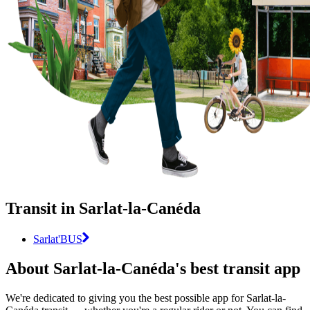
Transit in Sarlat-la-Canéda
Sarlat'BUS
About Sarlat-la-Canéda's best transit app
We're dedicated to giving you the best possible app for Sarlat-la-