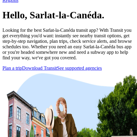
Regions
Hello, Sarlat-la-Canéda.
Looking for the best Sarlat-la-Canéda transit app? With Transit you
get everything you'd want: instantly see nearby transit options, get
step-by-step navigation, plan trips, check service alerts, and browse
schedules too. Whether you need an easy Sarlat-la-Canéda bus app
or you're headed somewhere new and need a subway app to help
find your way, we've got you covered.
Plan a trip
Download Transit
See supported agencies