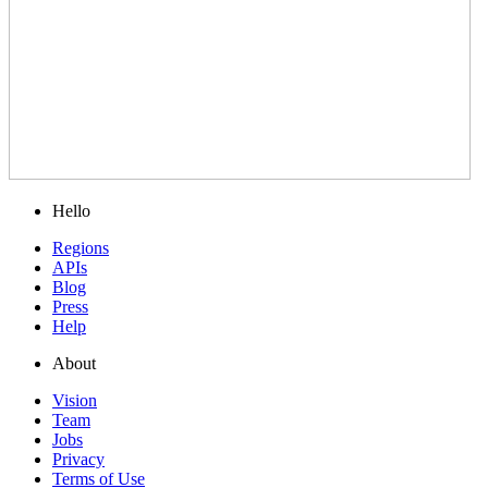
Hello
Regions
APIs
Blog
Press
Help
About
Vision
Team
Jobs
Privacy
Terms of Use