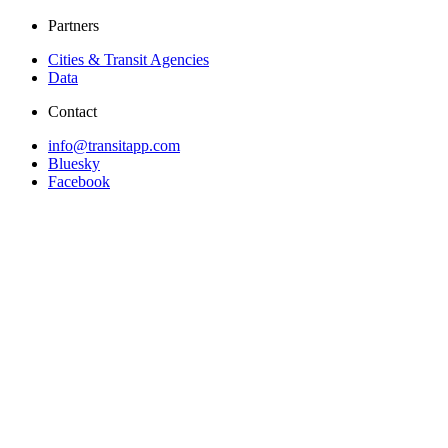
Partners
Cities & Transit Agencies
Data
Contact
info@transitapp.com
Bluesky
Facebook