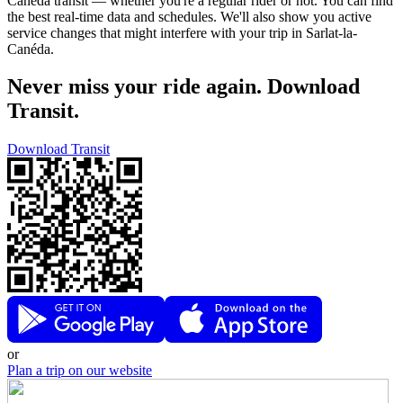
Canéda transit — whether you're a regular rider or not. You can find
the best real-time data and schedules. We'll also show you active
service changes that might interfere with your trip in Sarlat-la-
Canéda.
Never miss your ride again. Download
Transit.
Download Transit
or
Plan a trip on our website