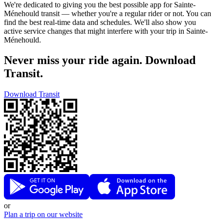
We're dedicated to giving you the best possible app for Sainte-
Ménehould transit — whether you're a regular rider or not. You can
find the best real-time data and schedules. We'll also show you
active service changes that might interfere with your trip in Sainte-
Ménehould.
Never miss your ride again. Download
Transit.
Download Transit
or
Plan a trip on our website