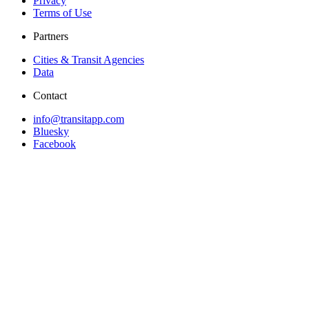
Privacy
Terms of Use
Partners
Cities & Transit Agencies
Data
Contact
info@transitapp.com
Bluesky
Facebook