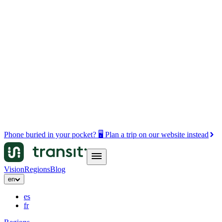
Phone buried in your pocket? 🖥️ Plan a trip on our website instead
Vision
Regions
Blog
en
es
fr