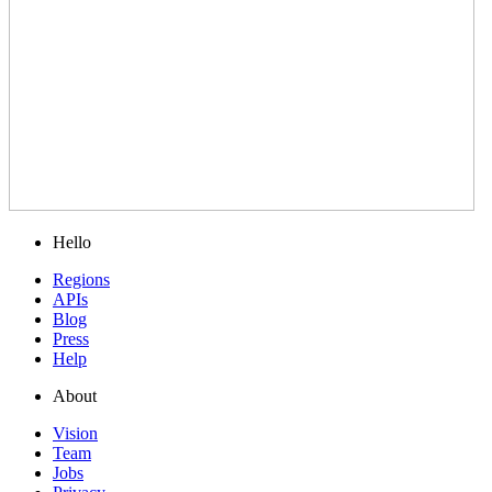
Hello
Regions
APIs
Blog
Press
Help
About
Vision
Team
Jobs