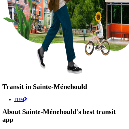
Transit in Sainte-Ménehould
TUM
About Sainte-Ménehould's best transit
app