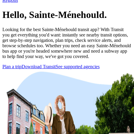
Regions
Hello, Sainte-Ménehould.
Looking for the best Sainte-Ménehould transit app? With Transit
you get everything you'd want: instantly see nearby transit options,
get step-by-step navigation, plan trips, check service alerts, and
browse schedules too. Whether you need an easy Sainte-Ménehould
bus app or you're headed somewhere new and need a subway app
to help find your way, we've got you covered.
Plan a trip
Download Transit
See supported agencies