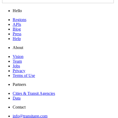
Hello
Regions
APIs
Blog
Press
Help
About
Vision
Team
Jobs
Privacy
Terms of Use
Partners
Cities & Transit Agencies
Data
Contact
info@transitapp.com