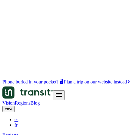
Phone buried in your pocket? 🖥️ Plan a trip on our website instead
Vision
Regions
Blog
en
es
fr