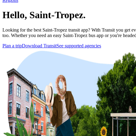
Regions
Hello, Saint-Tropez.
Looking for the best Saint-Tropez transit app? With Transit you get eve
too. Whether you need an easy Saint-Tropez bus app or you're head
Plan a trip
Download Transit
See supported agencies