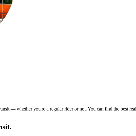
ransit — whether you're a regular rider or not. You can find the best re
sit.