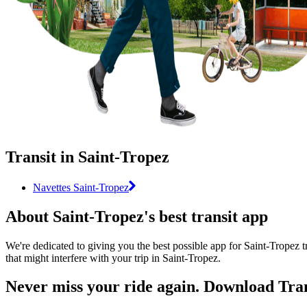
Transit in Saint-Tropez
Navettes Saint-Tropez
About Saint-Tropez's best transit app
We're dedicated to giving you the best possible app for Saint-Tropez t
that might interfere with your trip in Saint-Tropez.
Never miss your ride again. Download Tran