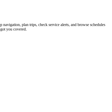
ep navigation, plan trips, check service alerts, and browse schedules
 got you covered.