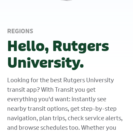
REGIONS
Hello, Rutgers
University.
Looking for the best Rutgers University
transit app? With Transit you get
everything you'd want: instantly see
nearby transit options, get step-by-step
navigation, plan trips, check service alerts,
and browse schedules too. Whether you