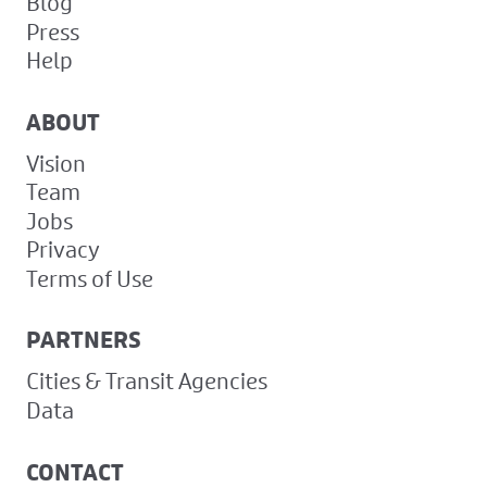
Blog
Press
Help
ABOUT
Vision
Team
Jobs
Privacy
Terms of Use
PARTNERS
Cities & Transit Agencies
Data
CONTACT