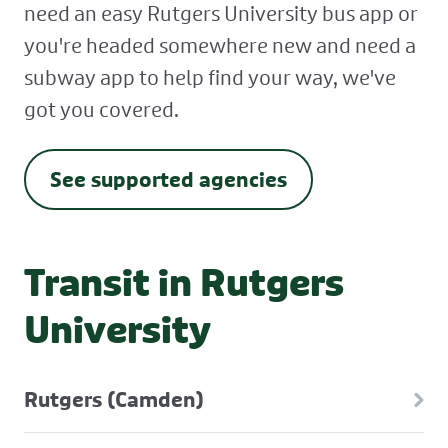
need an easy Rutgers University bus app or
you're headed somewhere new and need a
subway app to help find your way, we've
got you covered.
See supported agencies
Transit in Rutgers
University
Rutgers (Camden)