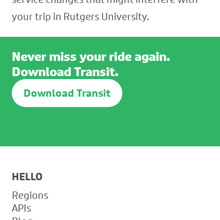
your trip in Rutgers University.
Never miss your ride again.
Download Transit.
Download Transit
HELLO
Regions
APIs