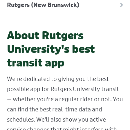
Rutgers (New Brunswick)
About Rutgers
University's best
transit app
We're dedicated to giving you the best
possible app for Rutgers University transit
— whether you're a regular rider or not. You
can find the best real-time data and
schedules. We'll also show you active
service changes that might interfere with