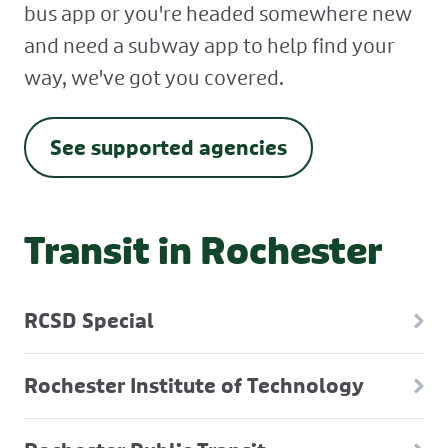
bus app or you're headed somewhere new
and need a subway app to help find your
way, we've got you covered.
See supported agencies
Transit in Rochester
RCSD Special
Rochester Institute of Technology