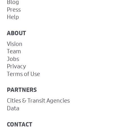
Blog
Press
Help
ABOUT
Vision
Team
Jobs
Privacy
Terms of Use
PARTNERS
Cities & Transit Agencies
Data
CONTACT