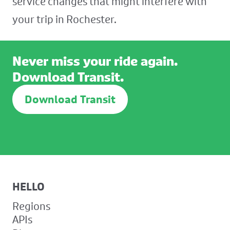
service changes that might interfere with
your trip in Rochester.
Never miss your ride again.
Download Transit.
Download Transit
HELLO
Regions
APIs