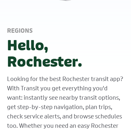
REGIONS
Hello,
Rochester.
Looking for the best Rochester transit app?
With Transit you get everything you'd
want: instantly see nearby transit options,
get step-by-step navigation, plan trips,
check service alerts, and browse schedules
too. Whether you need an easy Rochester