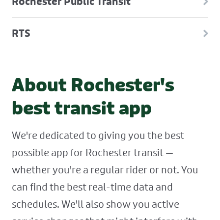
Rochester Public Transit
RTS
About Rochester's
best transit app
We're dedicated to giving you the best
possible app for Rochester transit —
whether you're a regular rider or not. You
can find the best real-time data and
schedules. We'll also show you active