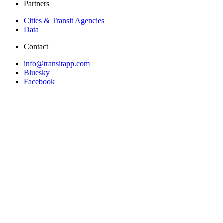
Partners
Cities & Transit Agencies
Data
Contact
info@transitapp.com
Bluesky
Facebook