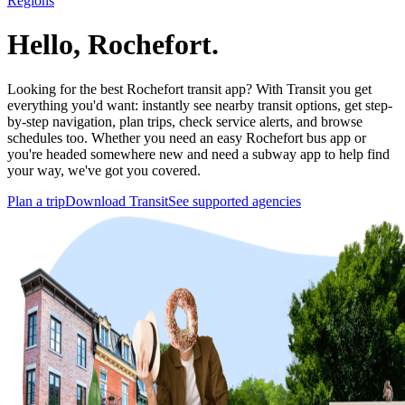
Regions
Hello, Rochefort.
Looking for the best Rochefort transit app? With Transit you get
everything you'd want: instantly see nearby transit options, get step-
by-step navigation, plan trips, check service alerts, and browse
schedules too. Whether you need an easy Rochefort bus app or
you're headed somewhere new and need a subway app to help find
your way, we've got you covered.
Plan a trip
Download Transit
See supported agencies