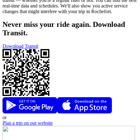
transit — whether you're a regular rider or not. You can find the best
real-time data and schedules. We'll also show you active service
changes that might interfere with your trip in Rochefort.
Never miss your ride again. Download
Transit.
Download Transit
or
Plan a trip on our website