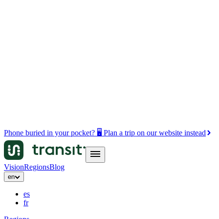
Phone buried in your pocket? 🖥️ Plan a trip on our website instead
Vision
Regions
Blog
en
es
fr