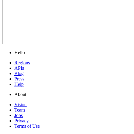
Hello
Regions
APIs
Blog
Press
Help
About
Vision
Team
Jobs
Privacy
Terms of Use