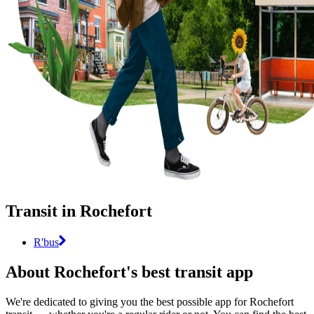
Transit in Rochefort
R'bus
About Rochefort's best transit app
We're dedicated to giving you the best possible app for Rochefort