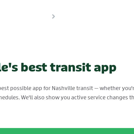
e's best transit app
est possible app for Nashville transit — whether you're
hedules. We'll also show you active service changes th