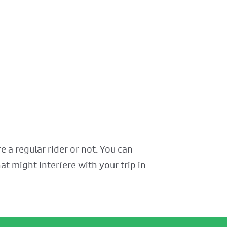
 a regular rider or not. You can
at might interfere with your trip in