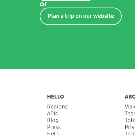
or
Plan a trip on our website
HELLO
AB
Regions
Vis
APIs
Tea
Blog
Job
Press
Pri
Help
Ter