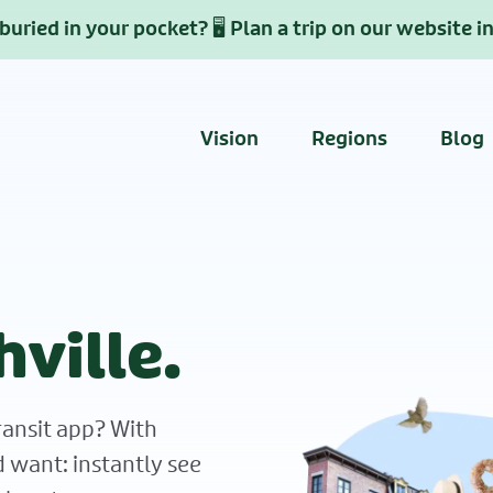
uried in your pocket? 🖥️ Plan a trip on our website i
Vision
Regions
Blog
hville.
ransit app? With
d want: instantly see