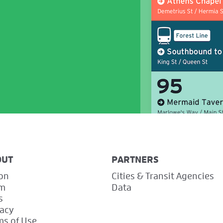
OUT
PARTNERS
ion
Cities & Transit Agencies
m
Data
s
vacy
ms of Use