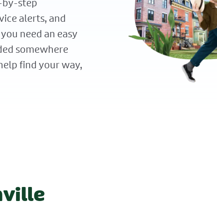
p-by-step
vice alerts, and
 you need an easy
eaded somewhere
elp find your way,
ville