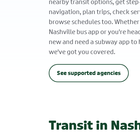
nearby transit options, get ste
navigation, plan trips, check ser
browse schedules too. Whether
Nashville bus app or you're h
new and need a subway app to h
we've got you covered.
See supported agencies
Transit in Nash