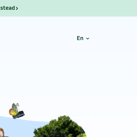
nstead
En