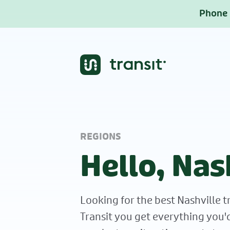
Phone b
REGIONS
Hello, Nas
Looking for the best Nashville t
Transit you get everything you'