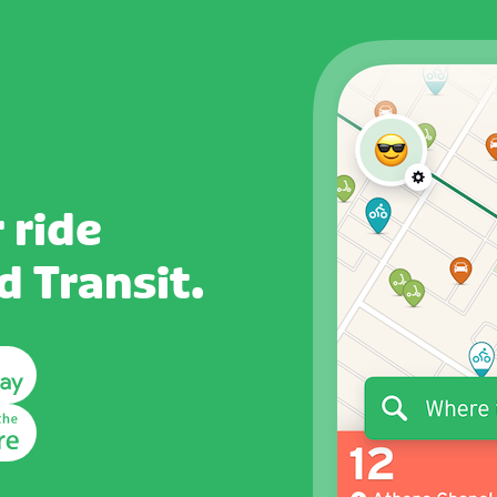
 ride
 Transit.