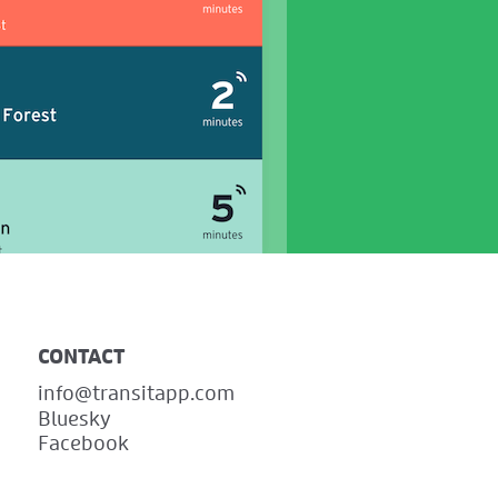
CONTACT
info@transitapp.com
Bluesky
Facebook