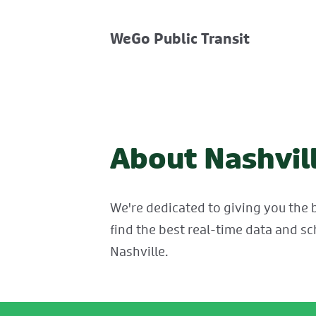
WeGo Public Transit
About Nashvill
We're dedicated to giving you the b
find the best real-time data and sc
Nashville.