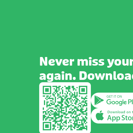
Never miss your
again. Download