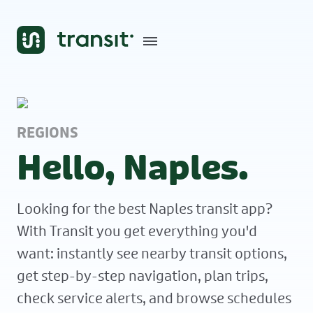
REGIONS
Hello, Naples.
Looking for the best Naples transit app?
With Transit you get everything you'd
want: instantly see nearby transit options,
get step-by-step navigation, plan trips,
check service alerts, and browse schedules