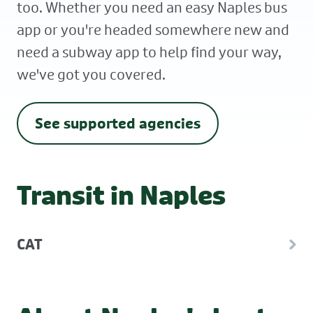
too. Whether you need an easy Naples bus
app or you're headed somewhere new and
need a subway app to help find your way,
we've got you covered.
See supported agencies
Transit in Naples
CAT