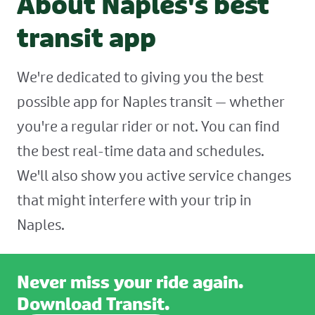
About Naples's best
transit app
We're dedicated to giving you the best
possible app for Naples transit — whether
you're a regular rider or not. You can find
the best real-time data and schedules.
We'll also show you active service changes
that might interfere with your trip in
Naples.
Never miss your ride again.
Download Transit.