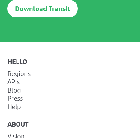
Download Transit
HELLO
Regions
APIs
Blog
Press
Help
ABOUT
Vision