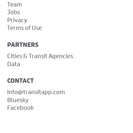
Team
Jobs
Privacy
Terms of Use
PARTNERS
Cities & Transit Agencies
Data
CONTACT
info@transitapp.com
Bluesky
Facebook