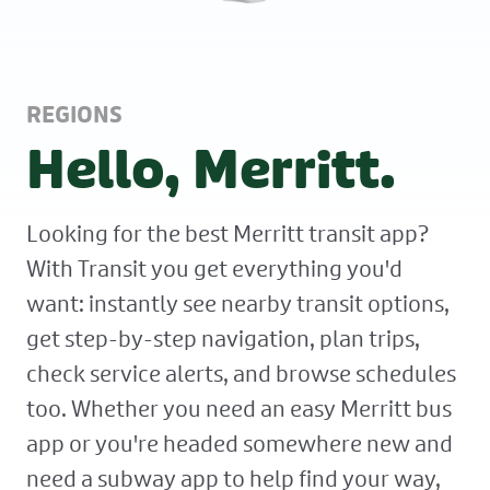
REGIONS
Hello, Merritt.
Looking for the best Merritt transit app?
With Transit you get everything you'd
want: instantly see nearby transit options,
get step-by-step navigation, plan trips,
check service alerts, and browse schedules
too. Whether you need an easy Merritt bus
app or you're headed somewhere new and
need a subway app to help find your way,