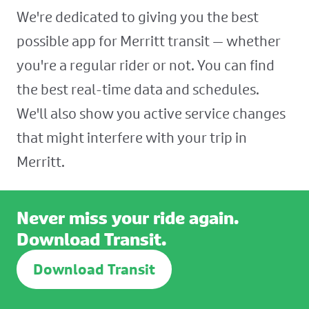
We're dedicated to giving you the best
possible app for Merritt transit — whether
you're a regular rider or not. You can find
the best real-time data and schedules.
We'll also show you active service changes
that might interfere with your trip in
Merritt.
Never miss your ride again.
Download Transit.
Download Transit