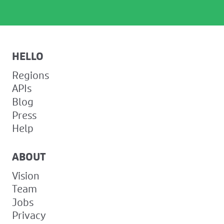
HELLO
Regions
APIs
Blog
Press
Help
ABOUT
Vision
Team
Jobs
Privacy