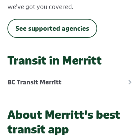
we've got you covered.
See supported agencies
Transit in Merritt
BC Transit Merritt
About Merritt's best
transit app