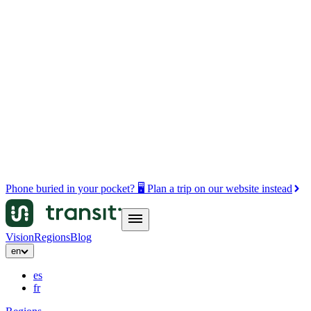
Phone buried in your pocket? 🖥️ Plan a trip on our website instead
Vision
Regions
Blog
en
es
fr