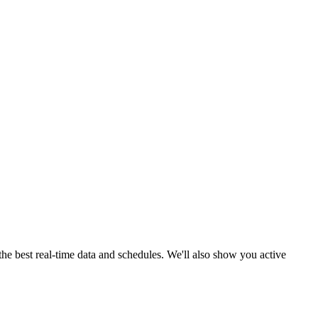
he best real-time data and schedules. We'll also show you active