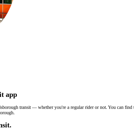
it app
sborough transit — whether you're a regular rider or not. You can find t
borough.
sit.