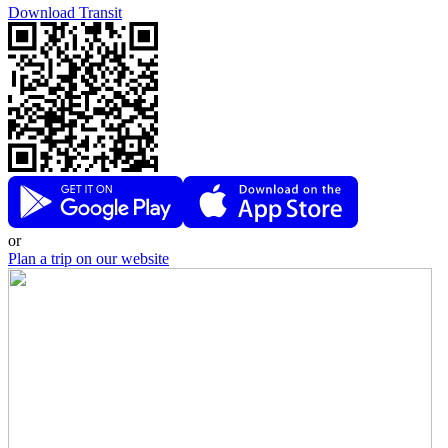
Download Transit
or
Plan a trip on our website