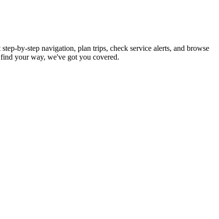
step-by-step navigation, plan trips, check service alerts, and browse
find your way, we've got you covered.