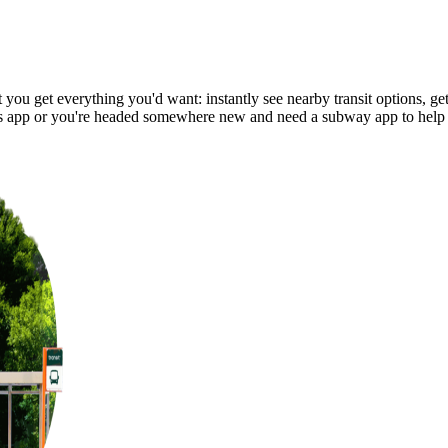
ou get everything you'd want: instantly see nearby transit options, get 
 app or you're headed somewhere new and need a subway app to help 