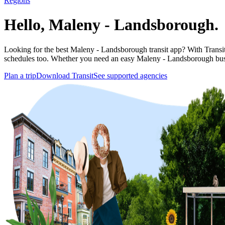
Regions
Hello, Maleny - Landsborough.
Looking for the best Maleny - Landsborough transit app? With Transit y
schedules too. Whether you need an easy Maleny - Landsborough bus
Plan a trip
Download Transit
See supported agencies