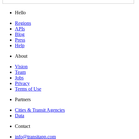
Hello
Regions
APIs
Blog
Press
Help
About
Vision
Team
Jobs
Privacy
Terms of Use
Partners
Cities & Transit Agencies
Data
Contact
info@transitapp.com