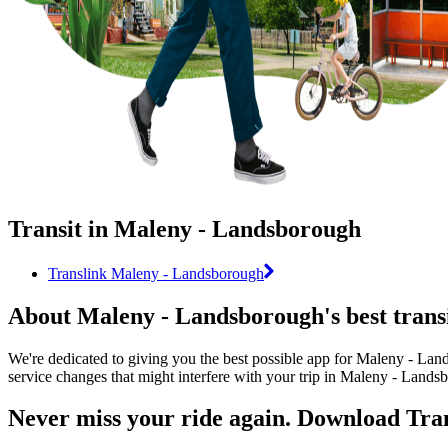
Transit in Maleny - Landsborough
Translink Maleny - Landsborough
About Maleny - Landsborough's best trans
We're dedicated to giving you the best possible app for Maleny - Land
service changes that might interfere with your trip in Maleny - Lands
Never miss your ride again. Download Tran