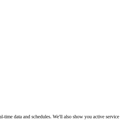
al-time data and schedules. We'll also show you active service