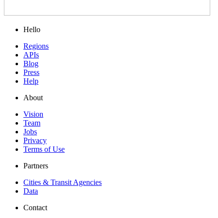
Hello
Regions
APIs
Blog
Press
Help
About
Vision
Team
Jobs
Privacy
Terms of Use
Partners
Cities & Transit Agencies
Data
Contact