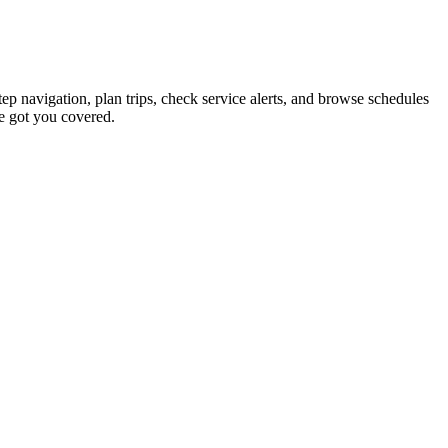
tep navigation, plan trips, check service alerts, and browse schedules
e got you covered.