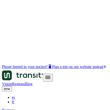
Phone buried in your pocket? 🖥️ Plan a trip on our website instead
Vision
Regions
Blog
en
es
fr