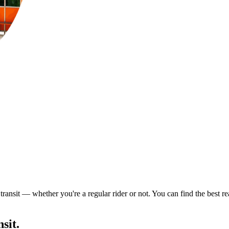
ransit — whether you're a regular rider or not. You can find the best re
sit.