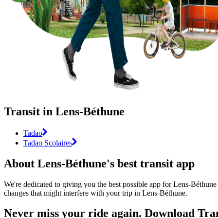
Transit in Lens-Béthune
Tadao
Tadao Scolaires
About Lens-Béthune's best transit app
We're dedicated to giving you the best possible app for Lens-Béthune t
changes that might interfere with your trip in Lens-Béthune.
Never miss your ride again. Download Tran