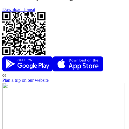
Download Transit
or
Plan a trip on our website