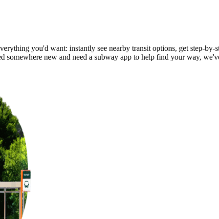
erything you'd want: instantly see nearby transit options, get step-by-s
ed somewhere new and need a subway app to help find your way, we'v