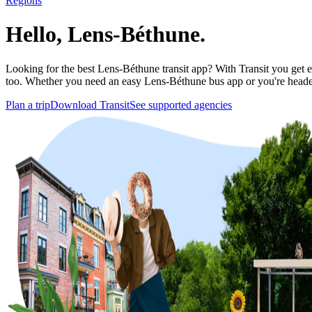
Regions
Hello, Lens-Béthune.
Looking for the best Lens-Béthune transit app? With Transit you get ev
too. Whether you need an easy Lens-Béthune bus app or you're head
Plan a trip
Download Transit
See supported agencies