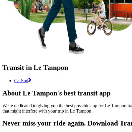
Transit in Le Tampon
CarSud
About Le Tampon's best transit app
We're dedicated to giving you the best possible app for Le Tampon tra
that might interfere with your trip in Le Tampon.
Never miss your ride again. Download Tran