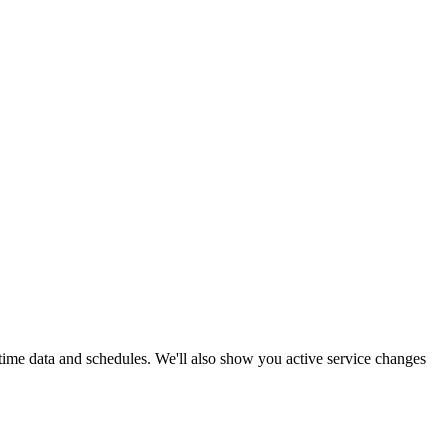
-time data and schedules. We'll also show you active service changes