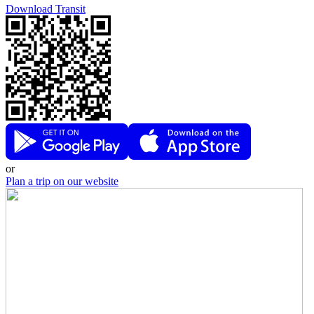
Download Transit
or
Plan a trip on our website