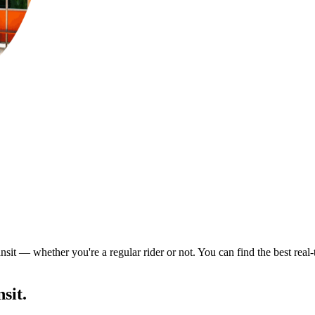
nsit — whether you're a regular rider or not. You can find the best real
sit.