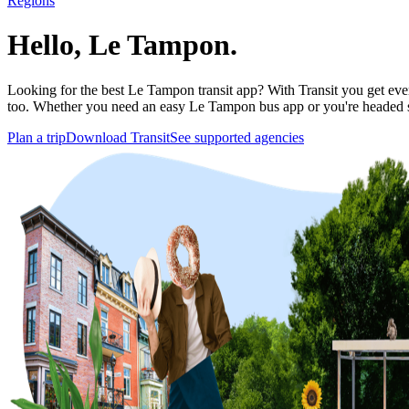
Regions
Hello, Le Tampon.
Looking for the best Le Tampon transit app? With Transit you get every
too. Whether you need an easy Le Tampon bus app or you're headed 
Plan a trip
Download Transit
See supported agencies