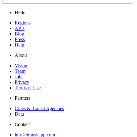
Hello
Regions
APIs
Blog
Press
Help
About
Vision
Team
Jobs
Privacy
Terms of Use
Partners
Cities & Transit Agencies
Data
Contact
info@transitapp.com