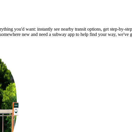
thing you'd want: instantly see nearby transit options, get step-by-step
somewhere new and need a subway app to help find your way, we've g