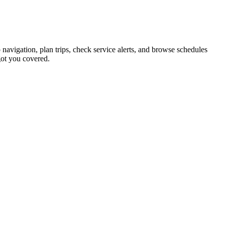
 navigation, plan trips, check service alerts, and browse schedules
ot you covered.