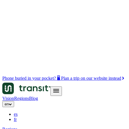
Phone buried in your pocket? 🖥️ Plan a trip on our website instead
Vision
Regions
Blog
en
es
fr