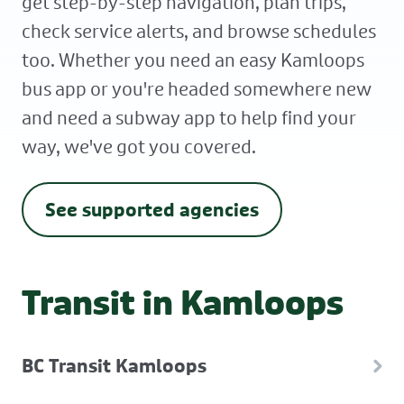
get step-by-step navigation, plan trips,
check service alerts, and browse schedules
too. Whether you need an easy Kamloops
bus app or you're headed somewhere new
and need a subway app to help find your
way, we've got you covered.
See supported agencies
Transit in Kamloops
BC Transit Kamloops