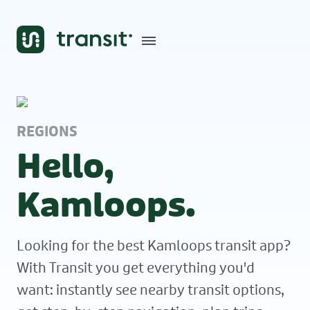
REGIONS
Hello,
Kamloops.
Looking for the best Kamloops transit app?
With Transit you get everything you'd
want: instantly see nearby transit options,