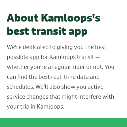
About Kamloops's
best transit app
We're dedicated to giving you the best
possible app for Kamloops transit —
whether you're a regular rider or not. You
can find the best real-time data and
schedules. We'll also show you active
service changes that might interfere with
your trip in Kamloops.