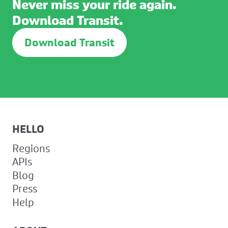
Never miss your ride again.
Download Transit.
Download Transit
HELLO
Regions
APIs
Blog
Press
Help