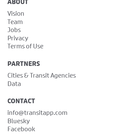
ABOUT
Vision
Team
Jobs
Privacy
Terms of Use
PARTNERS
Cities & Transit Agencies
Data
CONTACT
info@transitapp.com
Bluesky
Facebook