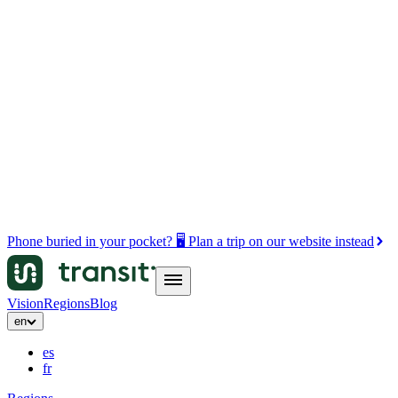
Phone buried in your pocket? 🖥️ Plan a trip on our website instead
Vision
Regions
Blog
en
es
fr