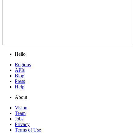
Hello
Regions
APIs
Blog
Press
Help
About
Vision
Team
Jobs
Privacy
Terms of Use