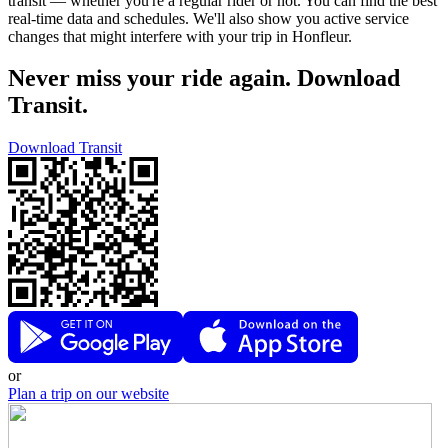
transit — whether you're a regular rider or not. You can find the best
real-time data and schedules. We'll also show you active service
changes that might interfere with your trip in Honfleur.
Never miss your ride again. Download
Transit.
Download Transit
or
Plan a trip on our website