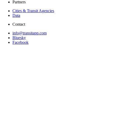
Partners
Cities & Transit Agencies
Data
Contact
info@transitapp.com
Bluesky
Facebook