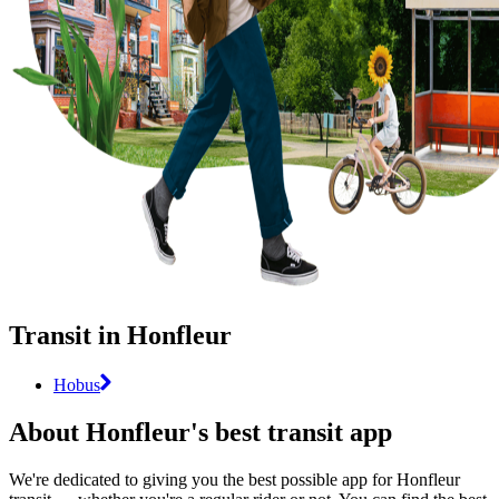
Transit in Honfleur
Hobus
About Honfleur's best transit app
We're dedicated to giving you the best possible app for Honfleur