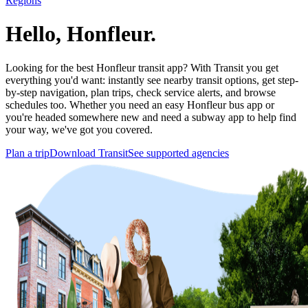
Regions
Hello, Honfleur.
Looking for the best Honfleur transit app? With Transit you get
everything you'd want: instantly see nearby transit options, get step-
by-step navigation, plan trips, check service alerts, and browse
schedules too. Whether you need an easy Honfleur bus app or
you're headed somewhere new and need a subway app to help find
your way, we've got you covered.
Plan a trip
Download Transit
See supported agencies