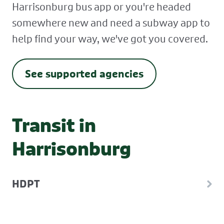
Harrisonburg bus app or you're headed
somewhere new and need a subway app to
help find your way, we've got you covered.
See supported agencies
Transit in
Harrisonburg
HDPT