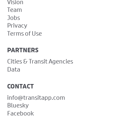
Vision
Team
Jobs
Privacy
Terms of Use
PARTNERS
Cities & Transit Agencies
Data
CONTACT
info@transitapp.com
Bluesky
Facebook