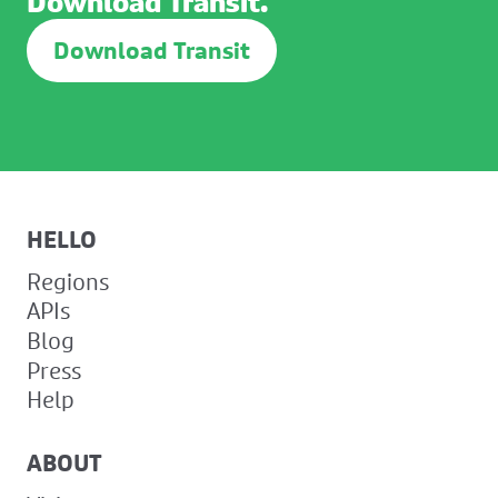
Download Transit.
Download Transit
HELLO
Regions
APIs
Blog
Press
Help
ABOUT