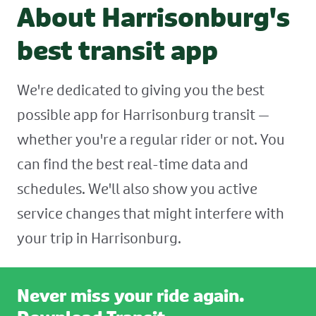
About Harrisonburg's
best transit app
We're dedicated to giving you the best
possible app for Harrisonburg transit —
whether you're a regular rider or not. You
can find the best real-time data and
schedules. We'll also show you active
service changes that might interfere with
your trip in Harrisonburg.
Never miss your ride again.