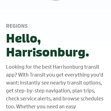
REGIONS
Hello,
Harrisonburg.
Looking for the best Harrisonburg transit
app? With Transit you get everything you'd
want: instantly see nearby transit options,
get step-by-step navigation, plan trips,
check service alerts, and browse schedules
too. Whether you need an easy