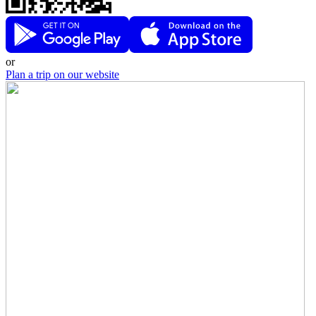
or
Plan a trip on our website