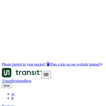
Phone buried in your pocket? 🖥️ Plan a trip on our website instead
Vision
Regions
Blog
en
es
fr