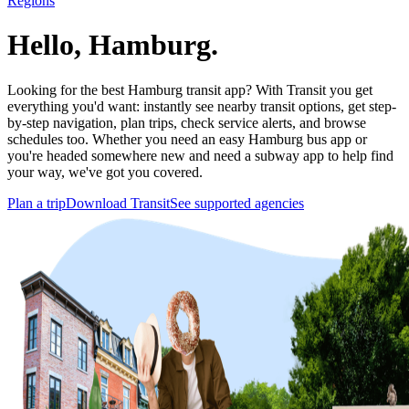
Regions
Hello, Hamburg.
Looking for the best Hamburg transit app? With Transit you get
everything you'd want: instantly see nearby transit options, get step-
by-step navigation, plan trips, check service alerts, and browse
schedules too. Whether you need an easy Hamburg bus app or
you're headed somewhere new and need a subway app to help find
your way, we've got you covered.
Plan a trip
Download Transit
See supported agencies