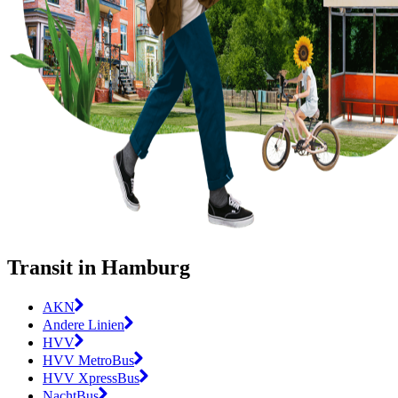
Transit in Hamburg
AKN
Andere Linien
HVV
HVV MetroBus
HVV XpressBus
NachtBus