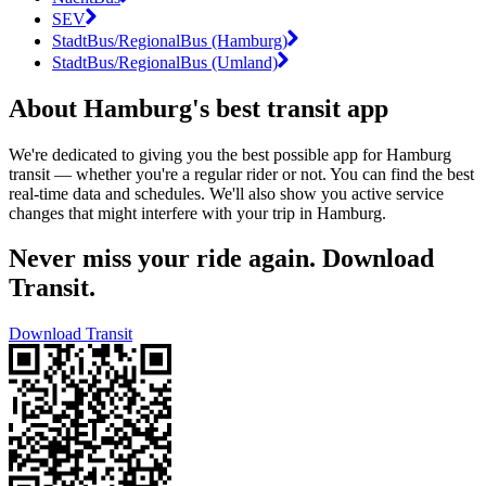
SEV
StadtBus/RegionalBus (Hamburg)
StadtBus/RegionalBus (Umland)
About Hamburg's best transit app
We're dedicated to giving you the best possible app for Hamburg
transit — whether you're a regular rider or not. You can find the best
real-time data and schedules. We'll also show you active service
changes that might interfere with your trip in Hamburg.
Never miss your ride again. Download
Transit.
Download Transit