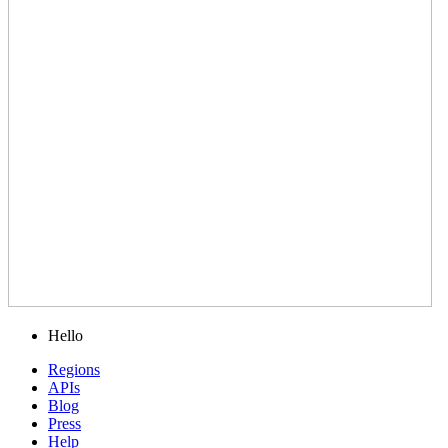
Hello
Regions
APIs
Blog
Press
Help