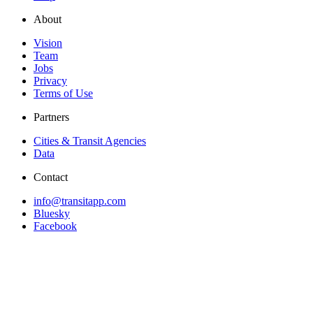
About
Vision
Team
Jobs
Privacy
Terms of Use
Partners
Cities & Transit Agencies
Data
Contact
info@transitapp.com
Bluesky
Facebook