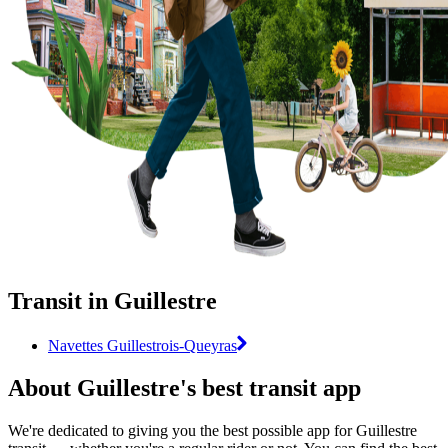
Transit in Guillestre
Navettes Guillestrois-Queyras
About Guillestre's best transit app
We're dedicated to giving you the best possible app for Guillestre