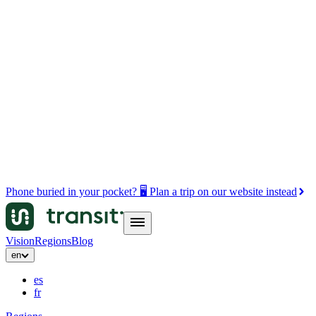
Phone buried in your pocket? 🖥️ Plan a trip on our website instead
Vision
Regions
Blog
en
es
fr