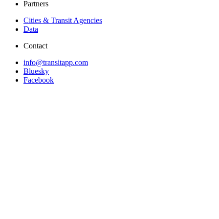
Partners
Cities & Transit Agencies
Data
Contact
info@transitapp.com
Bluesky
Facebook