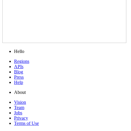
Hello
Regions
APIs
Blog
Press
Help
About
Vision
Team
Jobs
Privacy
Terms of Use