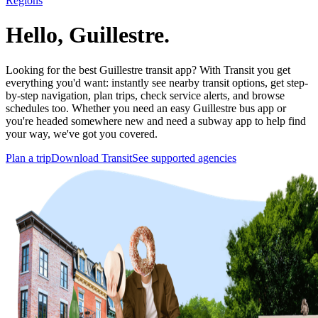
Regions
Hello, Guillestre.
Looking for the best Guillestre transit app? With Transit you get
everything you'd want: instantly see nearby transit options, get step-
by-step navigation, plan trips, check service alerts, and browse
schedules too. Whether you need an easy Guillestre bus app or
you're headed somewhere new and need a subway app to help find
your way, we've got you covered.
Plan a trip
Download Transit
See supported agencies