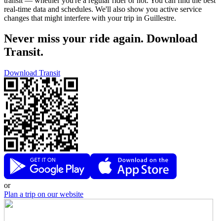
transit — whether you're a regular rider or not. You can find the best
real-time data and schedules. We'll also show you active service
changes that might interfere with your trip in Guillestre.
Never miss your ride again. Download
Transit.
Download Transit
or
Plan a trip on our website