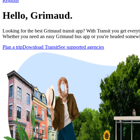
Regions
Hello, Grimaud.
Looking for the best Grimaud transit app? With Transit you get everythi
Whether you need an easy Grimaud bus app or you're headed somewh
Plan a trip
Download Transit
See supported agencies