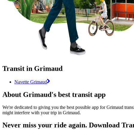
Transit in Grimaud
Navette Grimaud
About Grimaud's best transit app
We're dedicated to giving you the best possible app for Grimaud transi
might interfere with your trip in Grimaud.
Never miss your ride again. Download Tran