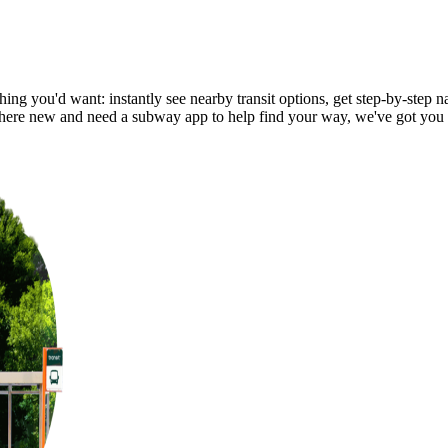
ng you'd want: instantly see nearby transit options, get step-by-step na
ere new and need a subway app to help find your way, we've got you 