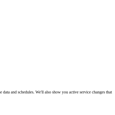
me data and schedules. We'll also show you active service changes that