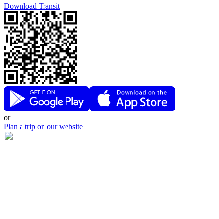
Download Transit
or
Plan a trip on our website