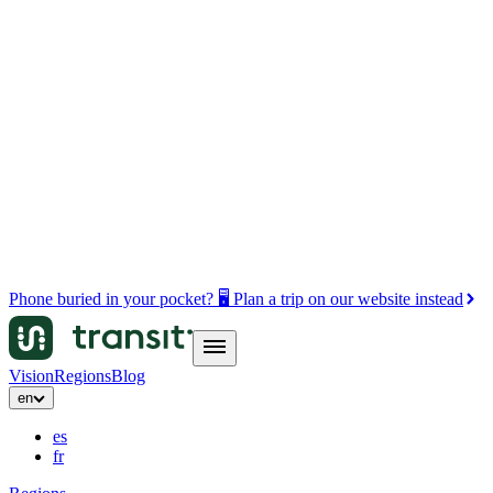
Phone buried in your pocket? 🖥️ Plan a trip on our website instead
Vision
Regions
Blog
en
es
fr