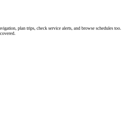
vigation, plan trips, check service alerts, and browse schedules too.
covered.