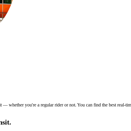
t — whether you're a regular rider or not. You can find the best real-ti
sit.