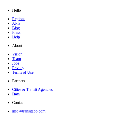
Hello
Regions
APIs
Blog
Press
Help
About
Vision
Team
Jobs
Privacy
Terms of Use
Partners
Cities & Transit Agencies
Data
Contact
info@transitapp.com