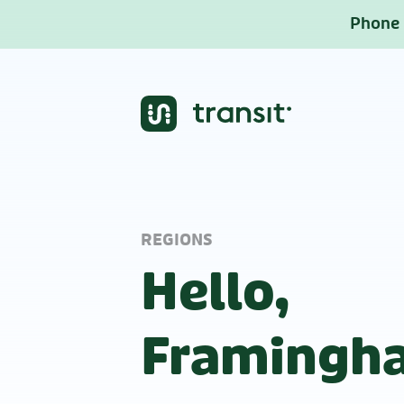
Phone b
REGIONS
Hello,
Framingh