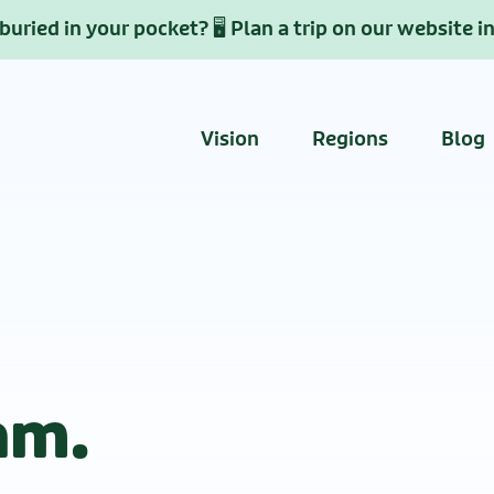
uried in your pocket? 🖥️ Plan a trip on our website i
Vision
Regions
Blog
am.