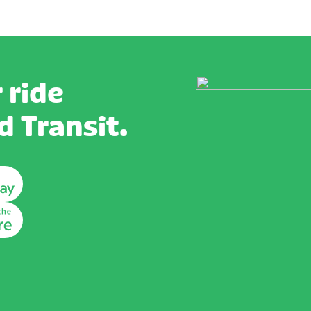
 ride
 Transit.