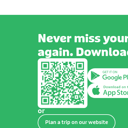
Never miss your
again. Download
or
Plan a trip on our website