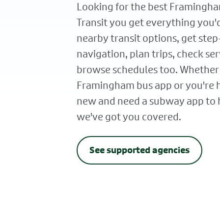
Looking for the best Framingha
Transit you get everything you'
nearby transit options, get ste
navigation, plan trips, check ser
browse schedules too. Whether
Framingham bus app or you're
new and need a subway app to h
we've got you covered.
See supported agencies