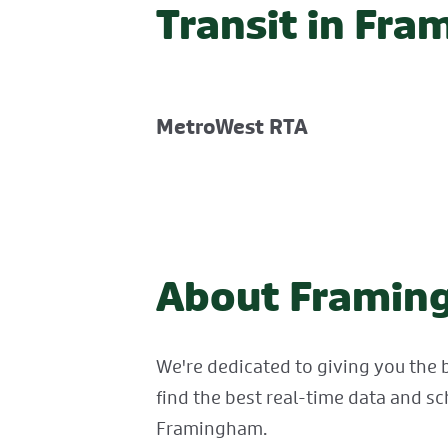
Transit in Fr
MetroWest RTA
About Framing
We're dedicated to giving you the 
find the best real-time data and sc
Framingham.