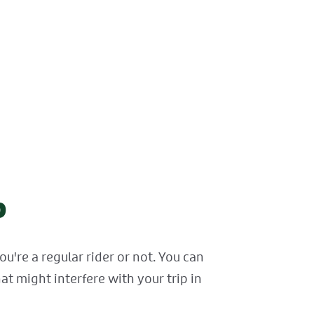
p
're a regular rider or not. You can
at might interfere with your trip in