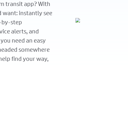
m transit app? With
d want: instantly see
p-by-step
vice alerts, and
 you need an easy
 headed somewhere
elp find your way,