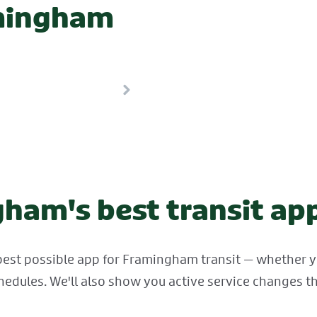
amingham
ham's best transit ap
best possible app for Framingham transit — whether you
hedules. We'll also show you active service changes th