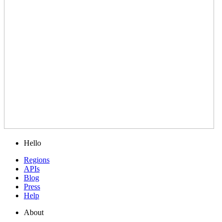
Hello
Regions
APIs
Blog
Press
Help
About