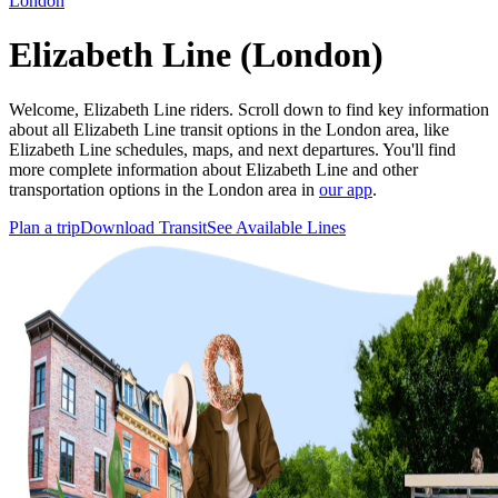
London
Elizabeth Line (London)
Welcome, Elizabeth Line riders. Scroll down to find key information
about all Elizabeth Line transit options in the London area, like
Elizabeth Line schedules, maps, and next departures. You'll find
more complete information about Elizabeth Line and other
transportation options in the London area in
our app
.
Plan a trip
Download Transit
See Available Lines