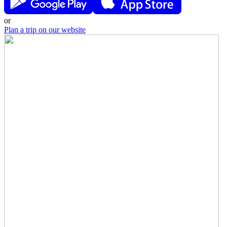
or
Plan a trip on our website