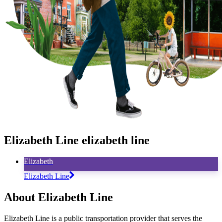
Elizabeth Line elizabeth line
Elizabeth
Elizabeth Line
About Elizabeth Line
Elizabeth Line is a public transportation provider that serves the