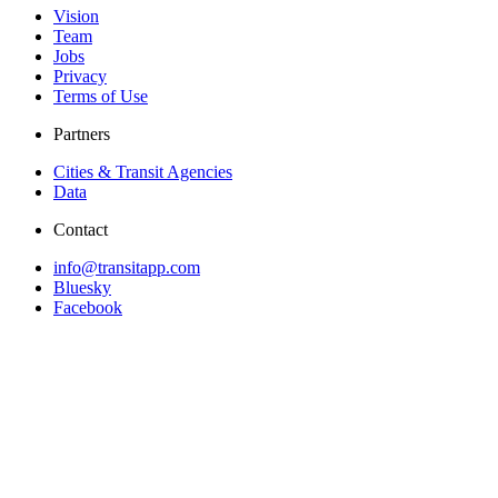
Vision
Team
Jobs
Privacy
Terms of Use
Partners
Cities & Transit Agencies
Data
Contact
info@transitapp.com
Bluesky
Facebook