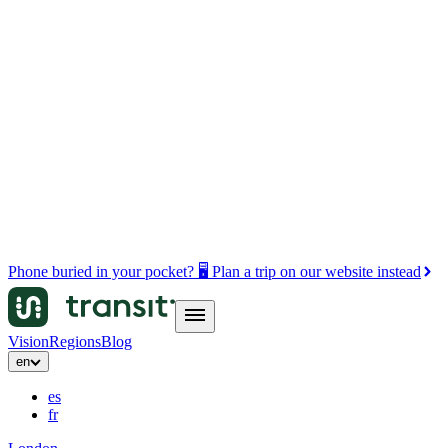
Phone buried in your pocket? 🖥️ Plan a trip on our website instead
Vision
Regions
Blog
en
es
fr