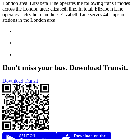
London area. Elizabeth Line operates the following transit modes
across the London area: elizabeth line. In total, Elizabeth Line
operates 1 elizabeth line line. Elizabeth Line serves 44 stops or
stations in the London area.
Don't miss your bus. Download Transit.
Download Transit