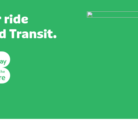
 ride
 Transit.