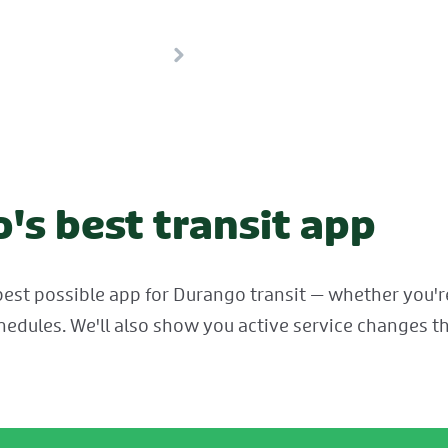
's best transit app
est possible app for Durango transit — whether you're 
hedules. We'll also show you active service changes th