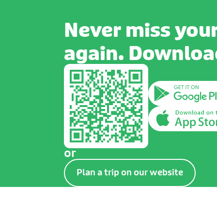
Never miss your
again. Download
or
Plan a trip on our website