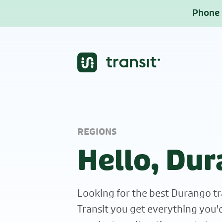
Phone b
REGIONS
Hello, Dur
Looking for the best Durango tr
Transit you get everything you'