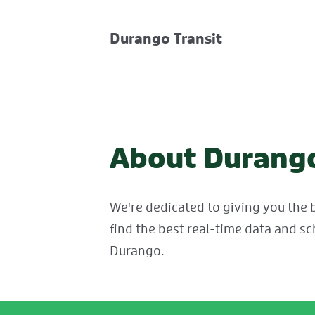
Durango Transit
About Durango
We're dedicated to giving you the b
find the best real-time data and sc
Durango.