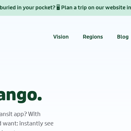
uried in your pocket? 🖥️ Plan a trip on our website i
Vision
Regions
Blog
ango.
ansit app? With
d want: instantly see