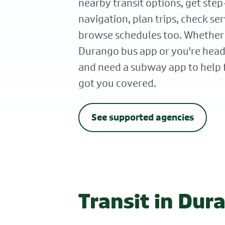
nearby transit options, get ste
navigation, plan trips, check ser
browse schedules too. Whether
Durango bus app or you're he
and need a subway app to help 
got you covered.
See supported agencies
Transit in Dur