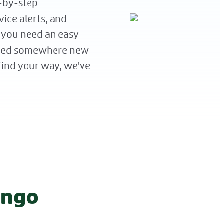
p-by-step
vice alerts, and
 you need an easy
aded somewhere new
find your way, we've
ango