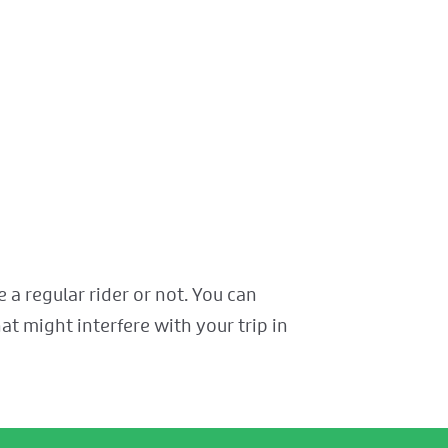
a regular rider or not. You can
at might interfere with your trip in