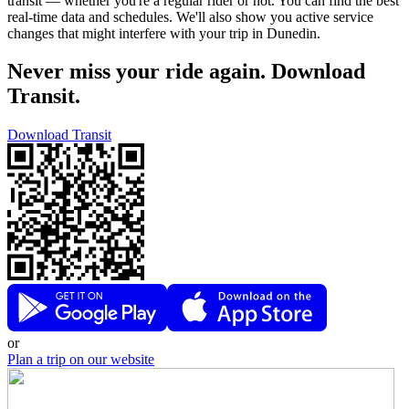
transit — whether you're a regular rider or not. You can find the best
real-time data and schedules. We'll also show you active service
changes that might interfere with your trip in Dunedin.
Never miss your ride again. Download
Transit.
Download Transit
or
Plan a trip on our website