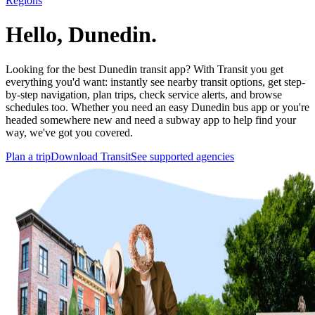
Regions
Hello, Dunedin.
Looking for the best Dunedin transit app? With Transit you get
everything you'd want: instantly see nearby transit options, get step-
by-step navigation, plan trips, check service alerts, and browse
schedules too. Whether you need an easy Dunedin bus app or you're
headed somewhere new and need a subway app to help find your
way, we've got you covered.
Plan a trip
Download Transit
See supported agencies