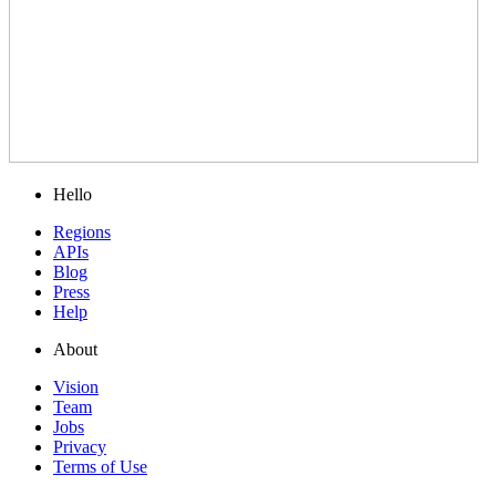
Hello
Regions
APIs
Blog
Press
Help
About
Vision
Team
Jobs
Privacy
Terms of Use