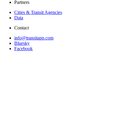
Partners
Cities & Transit Agencies
Data
Contact
info@transitapp.com
Bluesky
Facebook