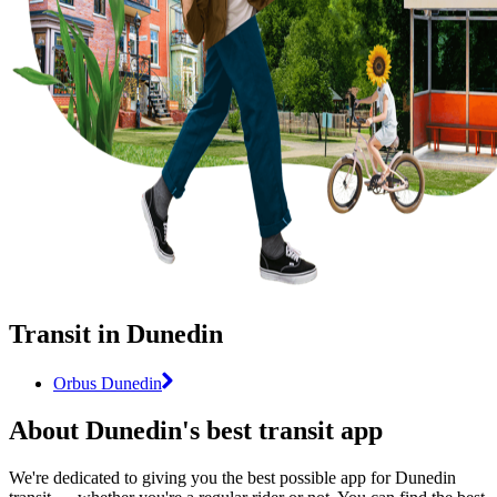
Transit in Dunedin
Orbus Dunedin
About Dunedin's best transit app
We're dedicated to giving you the best possible app for Dunedin