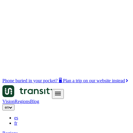
Phone buried in your pocket? 🖥️ Plan a trip on our website instead
Vision
Regions
Blog
en
es
fr