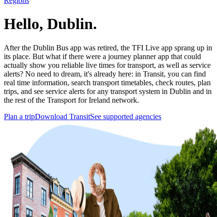
Regions
Hello, Dublin.
After the Dublin Bus app was retired, the TFI Live app sprang up in
its place. But what if there were a journey planner app that could
actually show you reliable live times for transport, as well as service
alerts? No need to dream, it's already here: in Transit, you can find
real time information, search transport timetables, check routes, plan
trips, and see service alerts for any transport system in Dublin and in
the rest of the Transport for Ireland network.
Plan a trip
Download Transit
See supported agencies