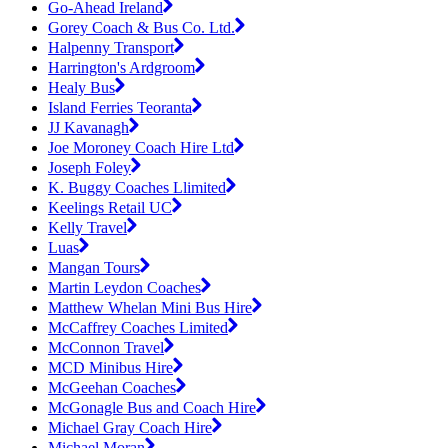
Go-Ahead Ireland
Gorey Coach & Bus Co. Ltd.
Halpenny Transport
Harrington's Ardgroom
Healy Bus
Island Ferries Teoranta
JJ Kavanagh
Joe Moroney Coach Hire Ltd
Joseph Foley
K. Buggy Coaches Llimited
Keelings Retail UC
Kelly Travel
Luas
Mangan Tours
Martin Leydon Coaches
Matthew Whelan Mini Bus Hire
McCaffrey Coaches Limited
McConnon Travel
MCD Minibus Hire
McGeehan Coaches
McGonagle Bus and Coach Hire
Michael Gray Coach Hire
Michael Moran