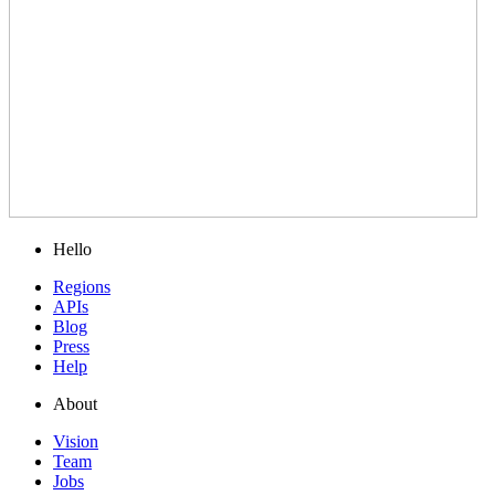
Hello
Regions
APIs
Blog
Press
Help
About
Vision
Team
Jobs