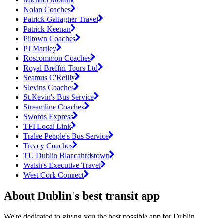
Nolan Coaches
Patrick Gallagher Travel
Patrick Keenan
Piltown Coaches
PJ Martley
Roscommon Coaches
Royal Breffni Tours Ltd
Seamus O'Reilly
Slevins Coaches
St.Kevin's Bus Service
Streamline Coaches
Swords Express
TFI Local Link
Tralee People's Bus Service
Treacy Coaches
TU Dublin Blancahrdstown
Walsh's Executive Travel
West Cork Connect
About Dublin's best transit app
We're dedicated to giving you the best possible app for Dublin