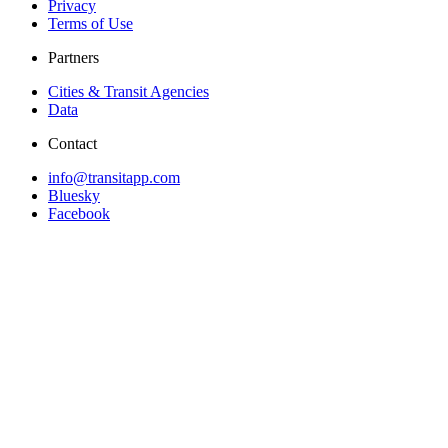
Privacy
Terms of Use
Partners
Cities & Transit Agencies
Data
Contact
info@transitapp.com
Bluesky
Facebook