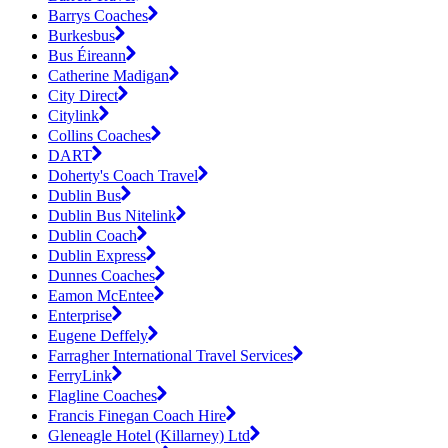
Barrys Coaches
Burkesbus
Bus Éireann
Catherine Madigan
City Direct
Citylink
Collins Coaches
DART
Doherty's Coach Travel
Dublin Bus
Dublin Bus Nitelink
Dublin Coach
Dublin Express
Dunnes Coaches
Eamon McEntee
Enterprise
Eugene Deffely
Farragher International Travel Services
FerryLink
Flagline Coaches
Francis Finegan Coach Hire
Gleneagle Hotel (Killarney) Ltd