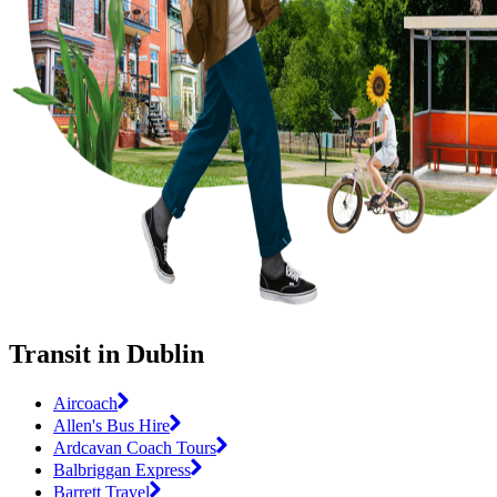
Transit in Dublin
Aircoach
Allen's Bus Hire
Ardcavan Coach Tours
Balbriggan Express
Barrett Travel