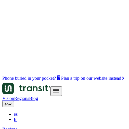
Phone buried in your pocket? 🖥️ Plan a trip on our website instead
Vision
Regions
Blog
en
es
fr