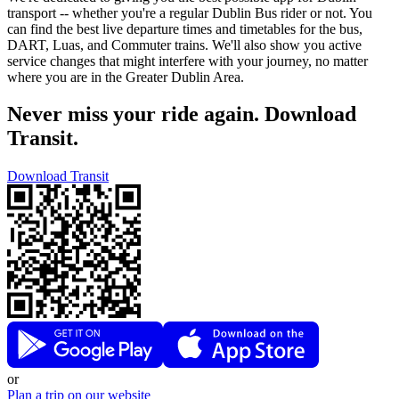
transport -- whether you're a regular Dublin Bus rider or not. You
can find the best live departure times and timetables for the bus,
DART, Luas, and Commuter trains. We'll also show you active
service changes that might interfere with your journey, no matter
where you are in the Greater Dublin Area.
Never miss your ride again. Download
Transit.
Download Transit
or
Plan a trip on our website