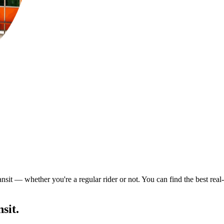
nsit — whether you're a regular rider or not. You can find the best rea
sit.