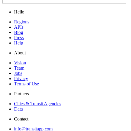
Hello
Regions
APIs
Blog
Press
Help
About
Vision
Team
Jobs
Privacy
Terms of Use
Partners
Cities & Transit Agencies
Data
Contact
info@transitapp.com