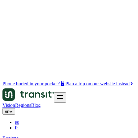
Phone buried in your pocket? 🖥️ Plan a trip on our website instead
Vision
Regions
Blog
en
es
fr