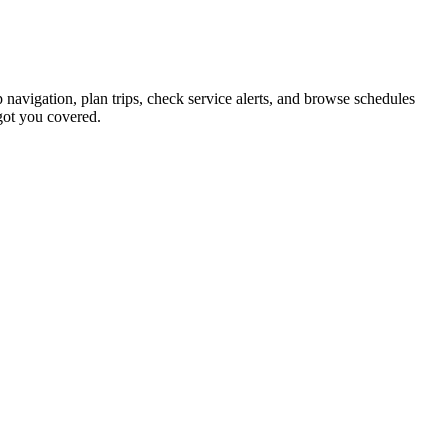
 navigation, plan trips, check service alerts, and browse schedules
got you covered.