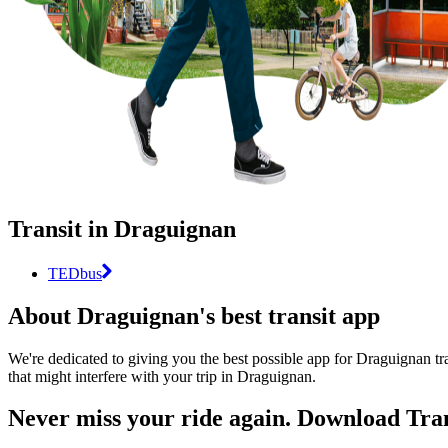
Transit in Draguignan
TEDbus
About Draguignan's best transit app
We're dedicated to giving you the best possible app for Draguignan tra
that might interfere with your trip in Draguignan.
Never miss your ride again. Download Tran