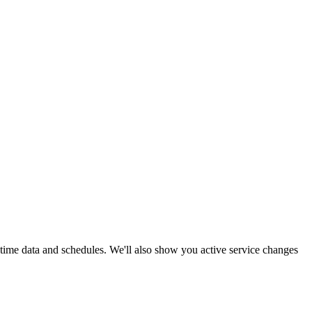
l-time data and schedules. We'll also show you active service changes