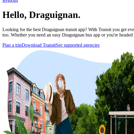
Regions
Hello, Draguignan.
Looking for the best Draguignan transit app? With Transit you get ever
too. Whether you need an easy Draguignan bus app or you're headed
Plan a trip
Download Transit
See supported agencies