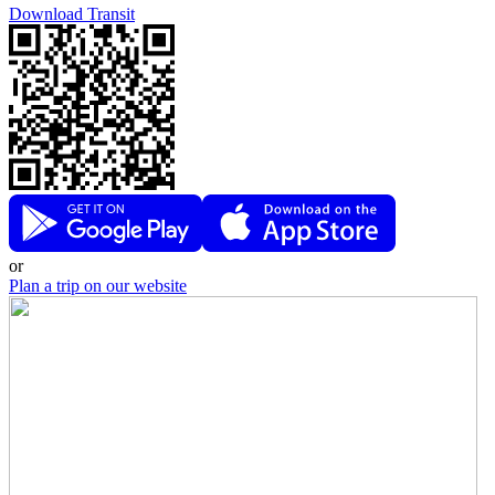
Download Transit
or
Plan a trip on our website