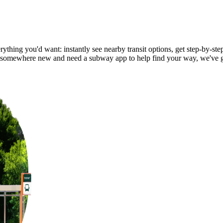
ything you'd want: instantly see nearby transit options, get step-by-step
 somewhere new and need a subway app to help find your way, we've 