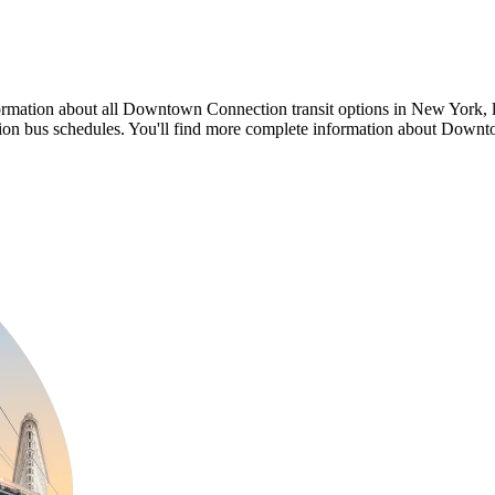
formation about all Downtown Connection transit options in New Yor
us schedules. You'll find more complete information about Downtow