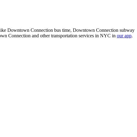
k, like Downtown Connection bus time, Downtown Connection subway
n Connection and other transportation services in NYC in
our app
.