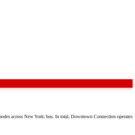
 modes across New York: bus. In total, Downtown Connection operates