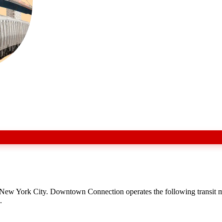
s New York City. Downtown Connection operates the following transit
.