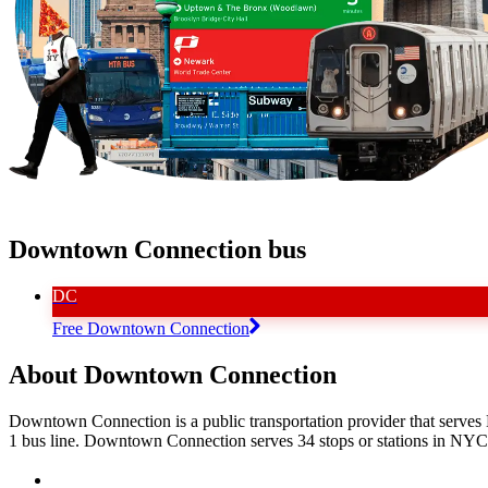
Downtown Connection bus
DC
Free Downtown Connection
About Downtown Connection
Downtown Connection is a public transportation provider that serve
1 bus line. Downtown Connection serves 34 stops or stations in NYC