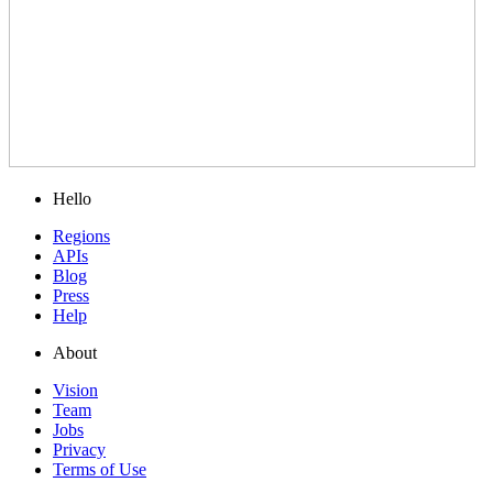
Hello
Regions
APIs
Blog
Press
Help
About
Vision
Team
Jobs
Privacy
Terms of Use