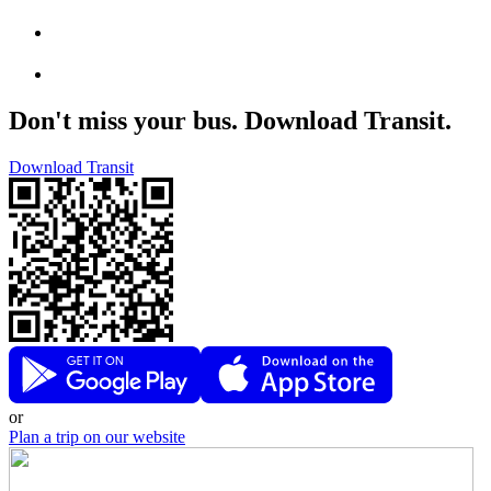
Don't miss your bus. Download Transit.
Download Transit
or
Plan a trip on our website