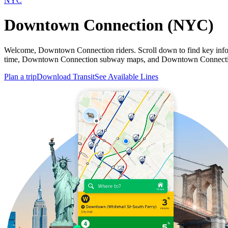
NYC
Downtown Connection (NYC)
Welcome, Downtown Connection riders. Scroll down to find key in
time, Downtown Connection subway maps, and Downtown Connection b
Plan a trip
Download Transit
See Available Lines