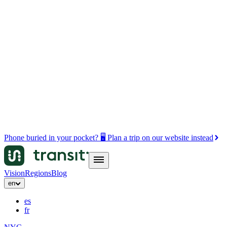
Phone buried in your pocket? 🖥️ Plan a trip on our website instead
Vision
Regions
Blog
en
es
fr