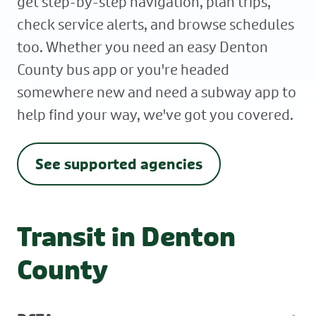
get step-by-step navigation, plan trips,
check service alerts, and browse schedules
too. Whether you need an easy Denton
County bus app or you're headed
somewhere new and need a subway app to
help find your way, we've got you covered.
See supported agencies
Transit in Denton
County