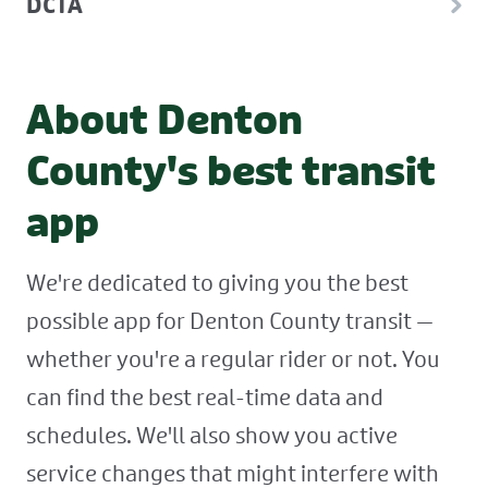
DCTA
About Denton
County's best transit
app
We're dedicated to giving you the best
possible app for Denton County transit —
whether you're a regular rider or not. You
can find the best real-time data and
schedules. We'll also show you active
service changes that might interfere with