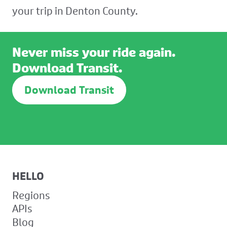
your trip in Denton County.
Never miss your ride again.
Download Transit.
Download Transit
HELLO
Regions
APIs
Blog