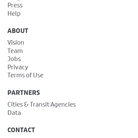
Press
Help
ABOUT
Vision
Team
Jobs
Privacy
Terms of Use
PARTNERS
Cities & Transit Agencies
Data
CONTACT