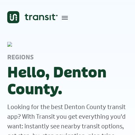
REGIONS
Hello, Denton
County.
Looking for the best Denton County transit
app? With Transit you get everything you'd
want: instantly see nearby transit options,