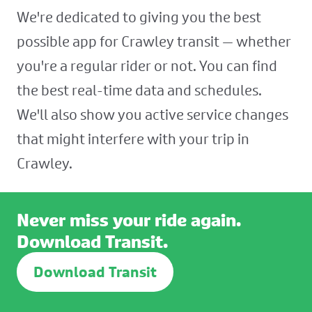
We're dedicated to giving you the best
possible app for Crawley transit — whether
you're a regular rider or not. You can find
the best real-time data and schedules.
We'll also show you active service changes
that might interfere with your trip in
Crawley.
Never miss your ride again.
Download Transit.
Download Transit