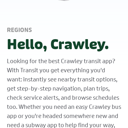
REGIONS
Hello, Crawley.
Looking for the best Crawley transit app?
With Transit you get everything you'd
want: instantly see nearby transit options,
get step-by-step navigation, plan trips,
check service alerts, and browse schedules
too. Whether you need an easy Crawley bus
app or you're headed somewhere new and
need a subway app to help find your way,