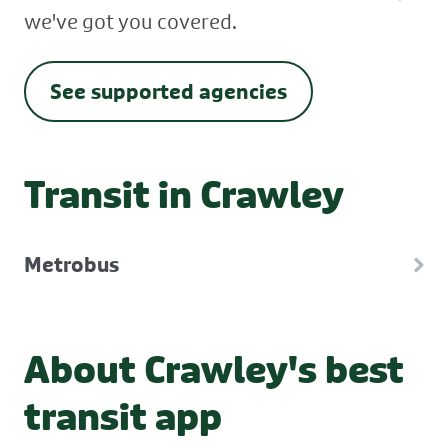
we've got you covered.
See supported agencies
Transit in Crawley
Metrobus
About Crawley's best
transit app