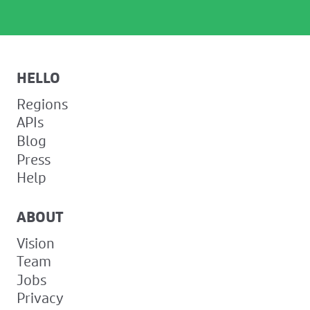
HELLO
Regions
APIs
Blog
Press
Help
ABOUT
Vision
Team
Jobs
Privacy