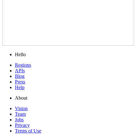
Hello
Regions
APIs
Blog
Press
Help
About
Vision
Team
Jobs
Privacy
Terms of Use