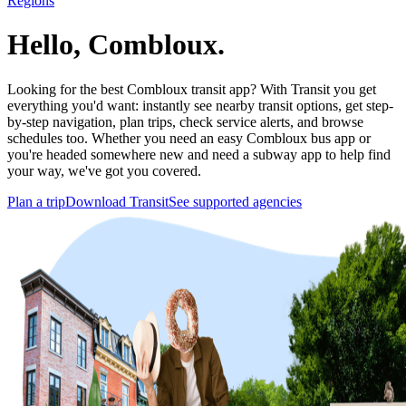
Regions
Hello, Combloux.
Looking for the best Combloux transit app? With Transit you get
everything you'd want: instantly see nearby transit options, get step-
by-step navigation, plan trips, check service alerts, and browse
schedules too. Whether you need an easy Combloux bus app or
you're headed somewhere new and need a subway app to help find
your way, we've got you covered.
Plan a trip
Download Transit
See supported agencies