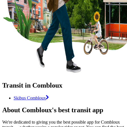
Transit in Combloux
Skibus Combloux
About Combloux's best transit app
We're dedicated to giving you the best possible app for Combloux