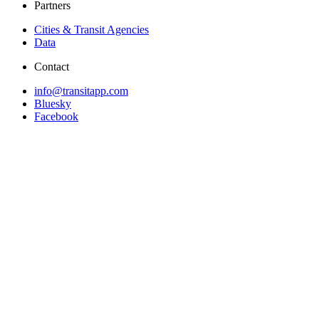
Partners
Cities & Transit Agencies
Data
Contact
info@transitapp.com
Bluesky
Facebook