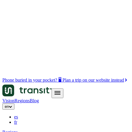
Phone buried in your pocket? 🖥️ Plan a trip on our website instead
Vision
Regions
Blog
en
es
fr