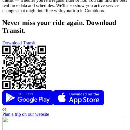
transit — whether you're a regular rider or not. You can find the best
real-time data and schedules. We'll also show you active service
changes that might interfere with your trip in Combloux.
Never miss your ride again. Download
Transit.
Download Transit
or
Plan a trip on our website