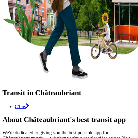
Transit in Châteaubriant
C'bus
About Châteaubriant's best transit app
We're dedicated to giving you the best possible app for