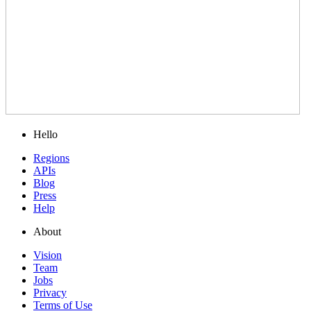
Hello
Regions
APIs
Blog
Press
Help
About
Vision
Team
Jobs
Privacy
Terms of Use