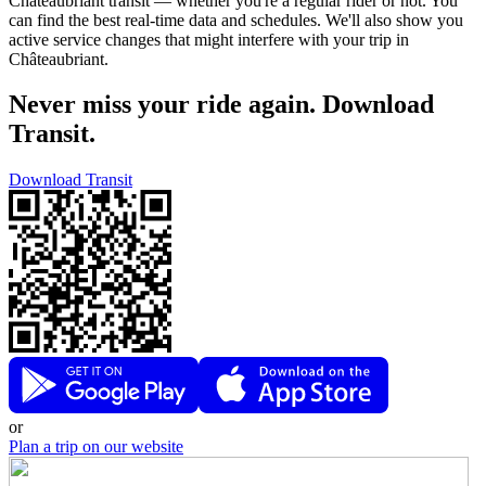
Châteaubriant transit — whether you're a regular rider or not. You
can find the best real-time data and schedules. We'll also show you
active service changes that might interfere with your trip in
Châteaubriant.
Never miss your ride again. Download
Transit.
Download Transit
or
Plan a trip on our website