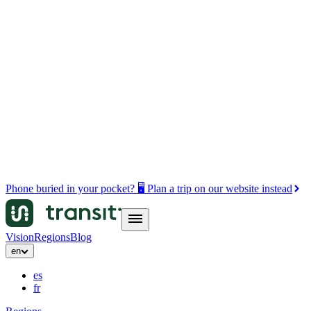
Phone buried in your pocket? 🖥️ Plan a trip on our website instead
Vision
Regions
Blog
en
es
fr