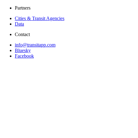
Partners
Cities & Transit Agencies
Data
Contact
info@transitapp.com
Bluesky
Facebook