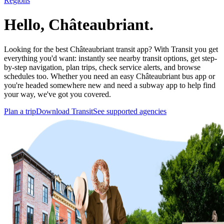
Regions
Hello, Châteaubriant.
Looking for the best Châteaubriant transit app? With Transit you get
everything you'd want: instantly see nearby transit options, get step-
by-step navigation, plan trips, check service alerts, and browse
schedules too. Whether you need an easy Châteaubriant bus app or
you're headed somewhere new and need a subway app to help find
your way, we've got you covered.
Plan a trip
Download Transit
See supported agencies