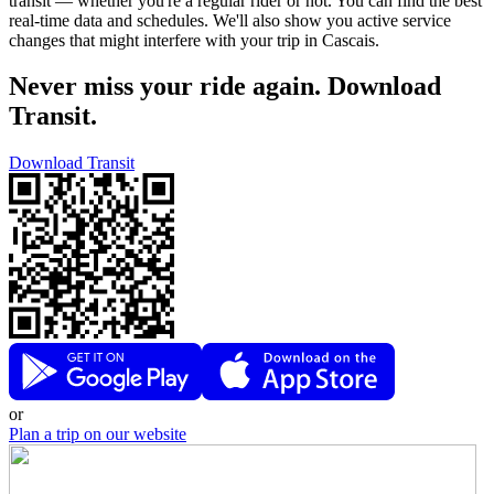
transit — whether you're a regular rider or not. You can find the best
real-time data and schedules. We'll also show you active service
changes that might interfere with your trip in Cascais.
Never miss your ride again. Download
Transit.
Download Transit
or
Plan a trip on our website