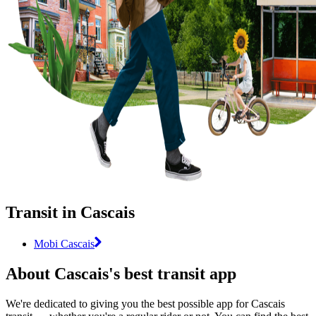
Transit in Cascais
Mobi Cascais
About Cascais's best transit app
We're dedicated to giving you the best possible app for Cascais