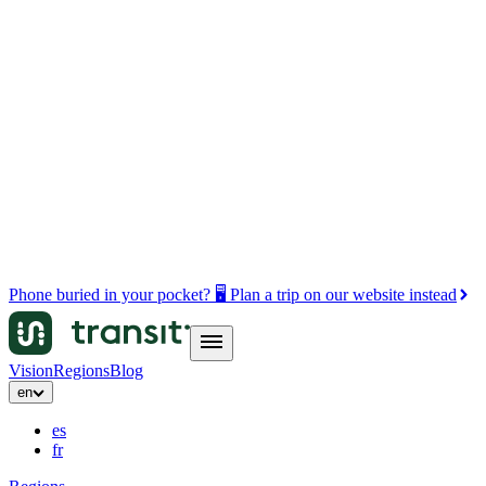
Phone buried in your pocket? 🖥️ Plan a trip on our website instead
Vision
Regions
Blog
en
es
fr