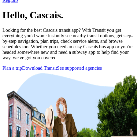
Regions
Hello, Cascais.
Looking for the best Cascais transit app? With Transit you get
everything you'd want: instantly see nearby transit options, get step-
by-step navigation, plan trips, check service alerts, and browse
schedules too. Whether you need an easy Cascais bus app or you're
headed somewhere new and need a subway app to help find your
way, we've got you covered.
Plan a trip
Download Transit
See supported agencies