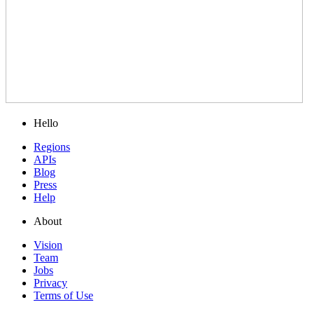
Hello
Regions
APIs
Blog
Press
Help
About
Vision
Team
Jobs
Privacy
Terms of Use