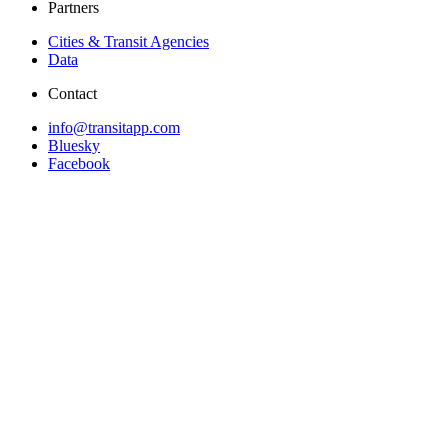
Partners
Cities & Transit Agencies
Data
Contact
info@transitapp.com
Bluesky
Facebook