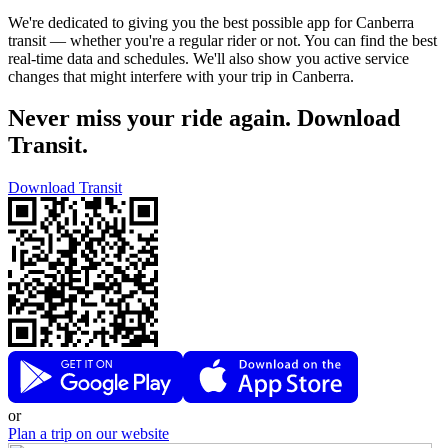
We're dedicated to giving you the best possible app for Canberra
transit — whether you're a regular rider or not. You can find the best
real-time data and schedules. We'll also show you active service
changes that might interfere with your trip in Canberra.
Never miss your ride again. Download
Transit.
Download Transit
or
Plan a trip on our website