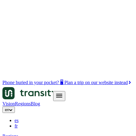
Phone buried in your pocket? 🖥️ Plan a trip on our website instead
Vision
Regions
Blog
en
es
fr