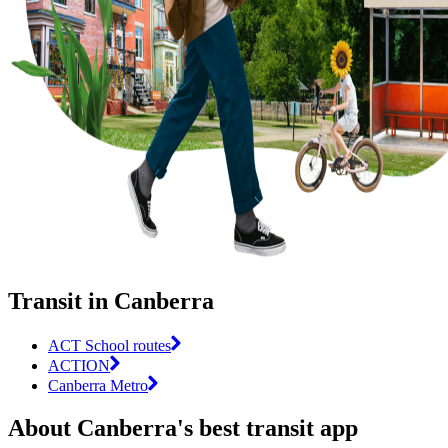
Transit in Canberra
ACT School routes
ACTION
Canberra Metro
About Canberra's best transit app