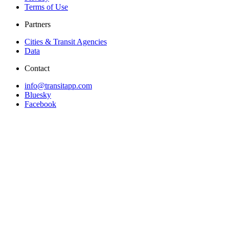
Terms of Use
Partners
Cities & Transit Agencies
Data
Contact
info@transitapp.com
Bluesky
Facebook