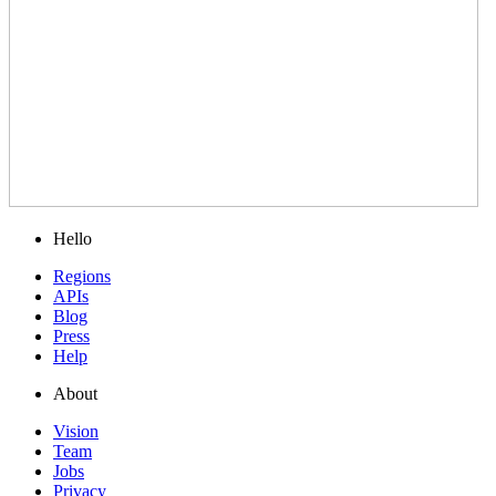
Hello
Regions
APIs
Blog
Press
Help
About
Vision
Team
Jobs
Privacy