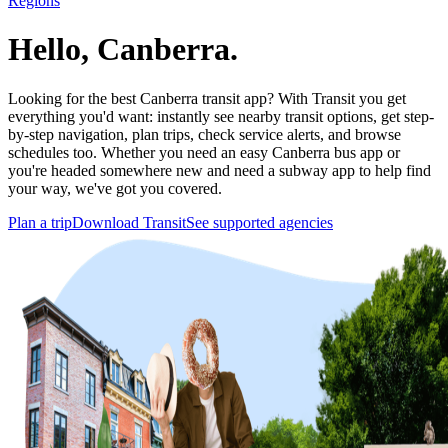
Regions
Hello, Canberra.
Looking for the best Canberra transit app? With Transit you get
everything you'd want: instantly see nearby transit options, get step-
by-step navigation, plan trips, check service alerts, and browse
schedules too. Whether you need an easy Canberra bus app or
you're headed somewhere new and need a subway app to help find
your way, we've got you covered.
Plan a trip
Download Transit
See supported agencies