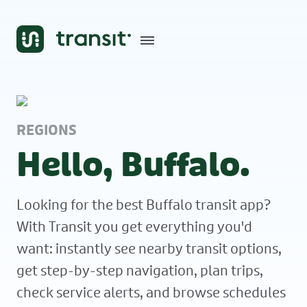
REGIONS
Hello, Buffalo.
Looking for the best Buffalo transit app?
With Transit you get everything you'd
want: instantly see nearby transit options,
get step-by-step navigation, plan trips,
check service alerts, and browse schedules