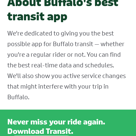
About Buffalo's best
transit app
We're dedicated to giving you the best
possible app for Buffalo transit — whether
you're a regular rider or not. You can find
the best real-time data and schedules.
We'll also show you active service changes
that might interfere with your trip in
Buffalo.
Never miss your ride again.
Download Transit.