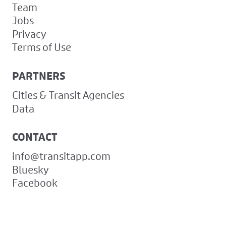
Team
Jobs
Privacy
Terms of Use
PARTNERS
Cities & Transit Agencies
Data
CONTACT
info@transitapp.com
Bluesky
Facebook