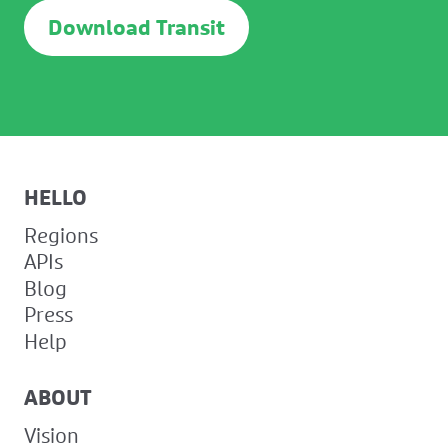
Download Transit
HELLO
Regions
APIs
Blog
Press
Help
ABOUT
Vision