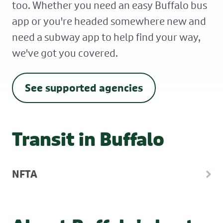
too. Whether you need an easy Buffalo bus
app or you're headed somewhere new and
need a subway app to help find your way,
we've got you covered.
See supported agencies
Transit in Buffalo
NFTA