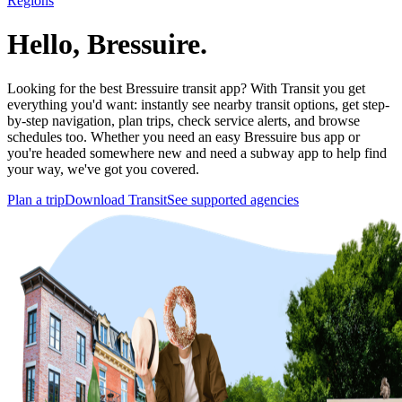
Regions
Hello, Bressuire.
Looking for the best Bressuire transit app? With Transit you get
everything you'd want: instantly see nearby transit options, get step-
by-step navigation, plan trips, check service alerts, and browse
schedules too. Whether you need an easy Bressuire bus app or
you're headed somewhere new and need a subway app to help find
your way, we've got you covered.
Plan a trip
Download Transit
See supported agencies