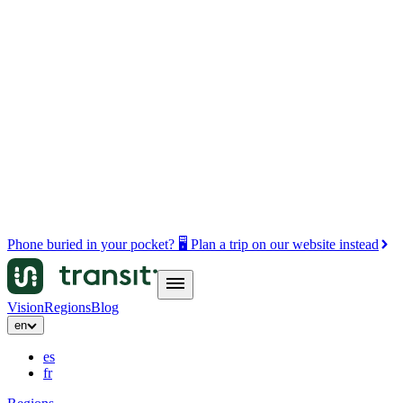
Phone buried in your pocket? 🖥️ Plan a trip on our website instead
Vision
Regions
Blog
en
es
fr