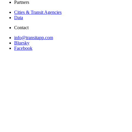
Partners
Cities & Transit Agencies
Data
Contact
info@transitapp.com
Bluesky
Facebook