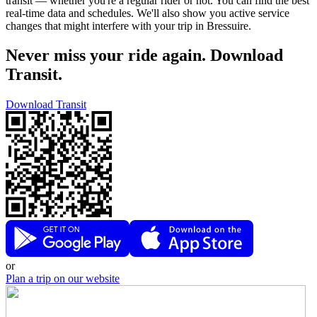
transit — whether you're a regular rider or not. You can find the best
real-time data and schedules. We'll also show you active service
changes that might interfere with your trip in Bressuire.
Never miss your ride again. Download
Transit.
Download Transit
or
Plan a trip on our website