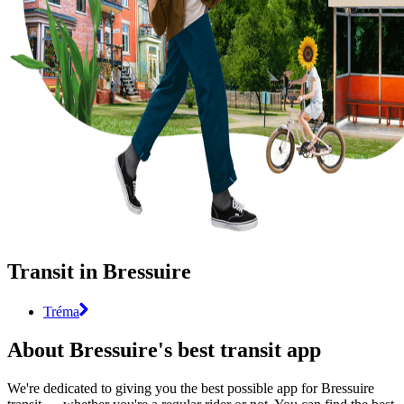
Transit in Bressuire
Tréma
About Bressuire's best transit app
We're dedicated to giving you the best possible app for Bressuire