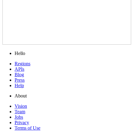
Hello
Regions
APIs
Blog
Press
Help
About
Vision
Team
Jobs
Privacy
Terms of Use