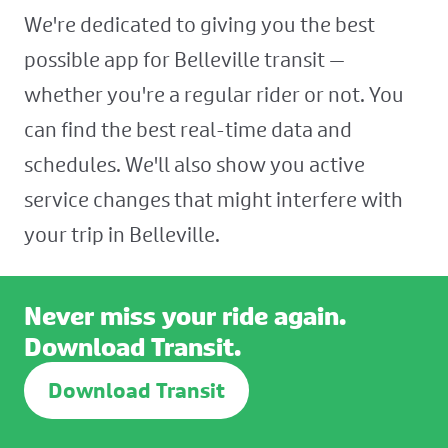
We're dedicated to giving you the best
possible app for Belleville transit —
whether you're a regular rider or not. You
can find the best real-time data and
schedules. We'll also show you active
service changes that might interfere with
your trip in Belleville.
Never miss your ride again.
Download Transit.
Download Transit