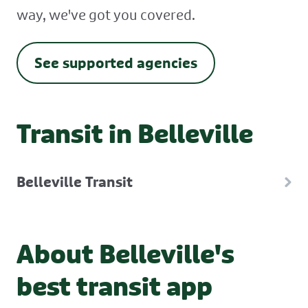
way, we've got you covered.
See supported agencies
Transit in Belleville
Belleville Transit
About Belleville's
best transit app