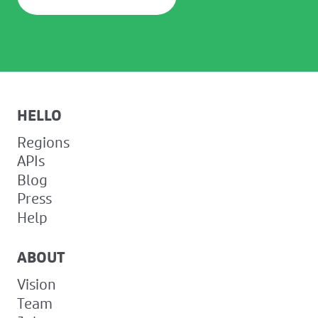
HELLO
Regions
APIs
Blog
Press
Help
ABOUT
Vision
Team