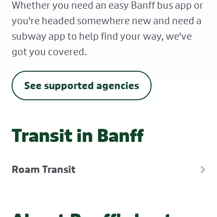
Whether you need an easy Banff bus app or
you're headed somewhere new and need a
subway app to help find your way, we've
got you covered.
See supported agencies
Transit in Banff
Roam Transit