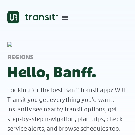
REGIONS
Hello, Banff.
Looking for the best Banff transit app? With
Transit you get everything you'd want:
instantly see nearby transit options, get
step-by-step navigation, plan trips, check
service alerts, and browse schedules too.