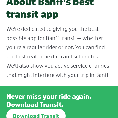
About Banff's best
transit app
We're dedicated to giving you the best
possible app for Banff transit — whether
you're a regular rider or not. You can find
the best real-time data and schedules.
We'll also show you active service changes
that might interfere with your trip in Banff.
Never miss your ride again.
Download Transit.
Download Transit