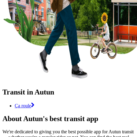
Transit in Autun
Ça roule
About Autun's best transit app
We're dedicated to giving you the best possible app for Autun transit