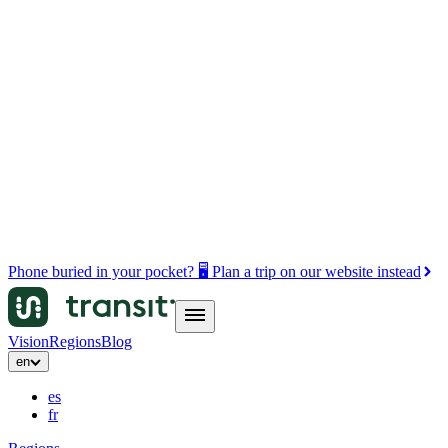
Phone buried in your pocket? 🖥️ Plan a trip on our website instead
Vision
Regions
Blog
en
es
fr