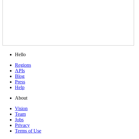
Hello
Regions
APIs
Blog
Press
Help
About
Vision
Team
Jobs
Privacy
Terms of Use