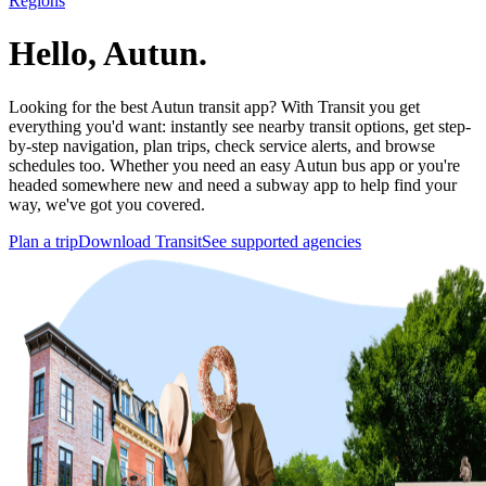
Regions
Hello, Autun.
Looking for the best Autun transit app? With Transit you get
everything you'd want: instantly see nearby transit options, get step-
by-step navigation, plan trips, check service alerts, and browse
schedules too. Whether you need an easy Autun bus app or you're
headed somewhere new and need a subway app to help find your
way, we've got you covered.
Plan a trip
Download Transit
See supported agencies