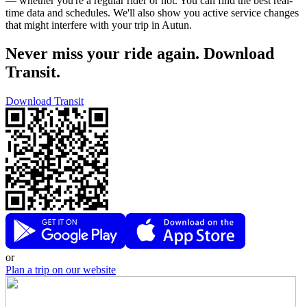
— whether you're a regular rider or not. You can find the best real-
time data and schedules. We'll also show you active service changes
that might interfere with your trip in Autun.
Never miss your ride again. Download
Transit.
Download Transit
or
Plan a trip on our website