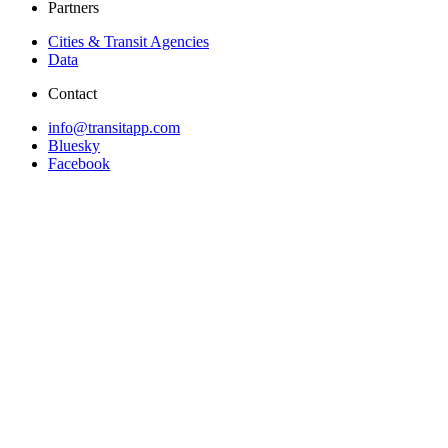
Partners
Cities & Transit Agencies
Data
Contact
info@transitapp.com
Bluesky
Facebook