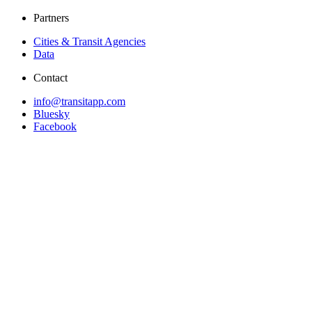
Partners
Cities & Transit Agencies
Data
Contact
info@transitapp.com
Bluesky
Facebook