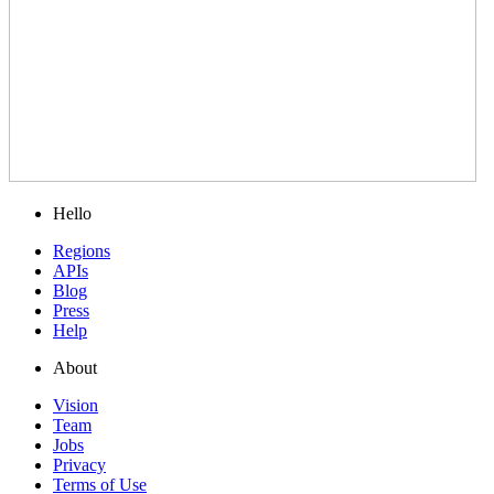
Hello
Regions
APIs
Blog
Press
Help
About
Vision
Team
Jobs
Privacy
Terms of Use