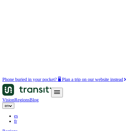
Phone buried in your pocket? 🖥️ Plan a trip on our website instead
Vision
Regions
Blog
en
es
fr