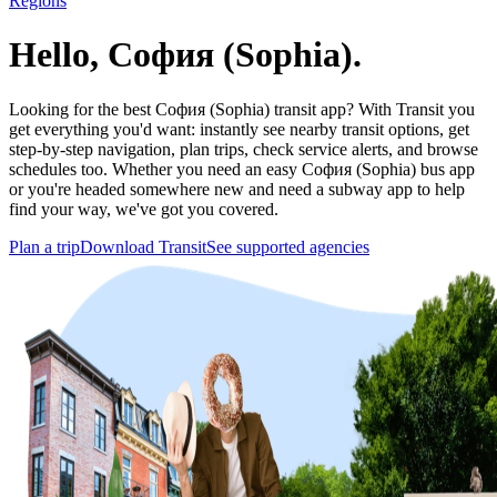
Regions
Hello, София (Sophia).
Looking for the best София (Sophia) transit app? With Transit you
get everything you'd want: instantly see nearby transit options, get
step-by-step navigation, plan trips, check service alerts, and browse
schedules too. Whether you need an easy София (Sophia) bus app
or you're headed somewhere new and need a subway app to help
find your way, we've got you covered.
Plan a trip
Download Transit
See supported agencies