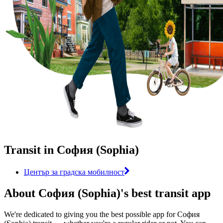
Transit in София (Sophia)
Център за градска мобилност
About София (Sophia)'s best transit app
We're dedicated to giving you the best possible app for София