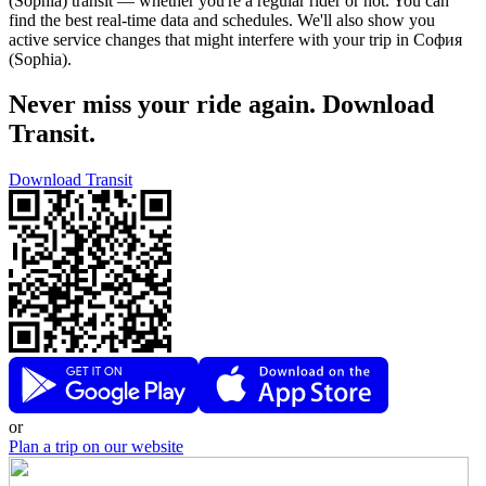
(Sophia) transit — whether you're a regular rider or not. You can
find the best real-time data and schedules. We'll also show you
active service changes that might interfere with your trip in София
(Sophia).
Never miss your ride again. Download
Transit.
Download Transit
or
Plan a trip on our website